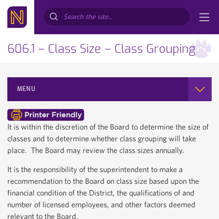
Search...
606.1 – Class Size – Class Grouping
MENU
It is within the discretion of the Board to determine the size of
classes and to determine whether class grouping will take
place. The Board may review the class sizes annually.
It is the responsibility of the superintendent to make a
recommendation to the Board on class size based upon the
financial condition of the District, the qualifications of and
number of licensed employees, and other factors deemed
relevant to the Board.