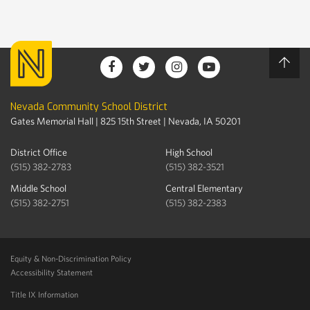
Nevada Community School District
Gates Memorial Hall | 825 15th Street | Nevada, IA 50201
District Office
High School
(515) 382-2783
(515) 382-3521
Middle School
Central Elementary
(515) 382-2751
(515) 382-2383
Equity & Non-Discrimination Policy
Accessibility Statement
Title IX Information