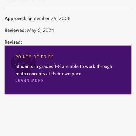
Approved:
September 25, 2006
Reviewed:
May 6, 2024
Revised:
POINTS OF PRIDE
Students in grades 1-8 are able to work through
math concepts at their own pace
LEARN MORE