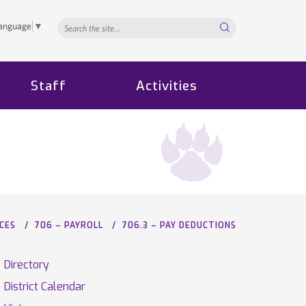
Search...
Language
▼
Staff
Activities
CES
706 – PAYROLL
706.3 – PAY DEDUCTIONS
Directory
District Calendar