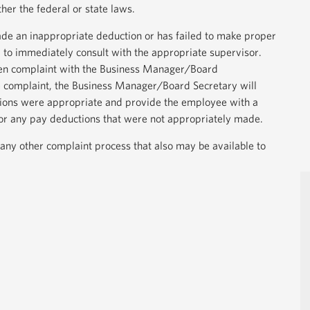
ther the federal or state laws.
de an inappropriate deduction or has failed to make proper
to immediately consult with the appropriate supervisor.
tten complaint with the Business Manager/Board
e complaint, the Business Manager/Board Secretary will
ions were appropriate and provide the employee with a
or any pay deductions that were not appropriately made.
 any other complaint process that also may be available to