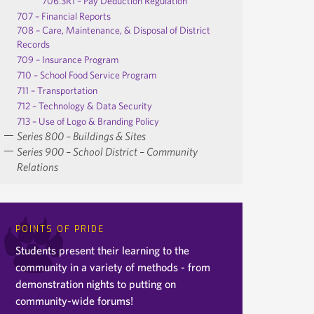
706.3R1 – Pay Deduction Regulation
707 – Financial Reports
708 – Care, Maintenance, & Disposal of District
Records
709 – Insurance Program
710 – School Food Service Program
711 – Transportation
712 – Technology & Data Security
713 – Use of Logo & Branding Policy
Series 800 – Buildings & Sites
Series 900 – School District – Community
Relations
POINTS OF PRIDE
Students present their learning to the
community in a variety of methods - from
demonstration nights to putting on
community-wide forums!