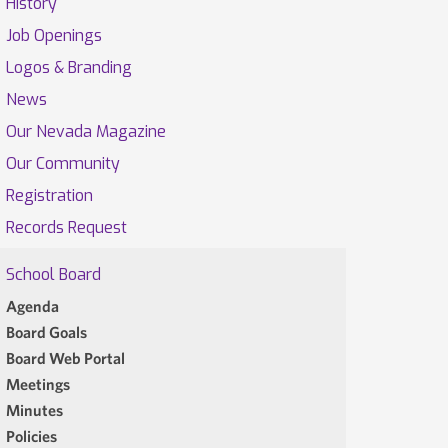
History
Job Openings
Logos & Branding
News
Our Nevada Magazine
Our Community
Registration
Records Request
School Board
Agenda
Board Goals
Board Web Portal
Meetings
Minutes
Policies