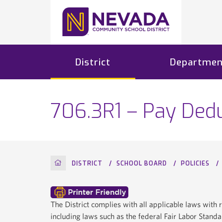
District
Departmen
706.3R1 – Pay Dedu
HOME
DISTRICT
SCHOOL BOARD
POLICIES
The District complies with all applicable laws wit
including laws such as the federal Fair Labor Stan