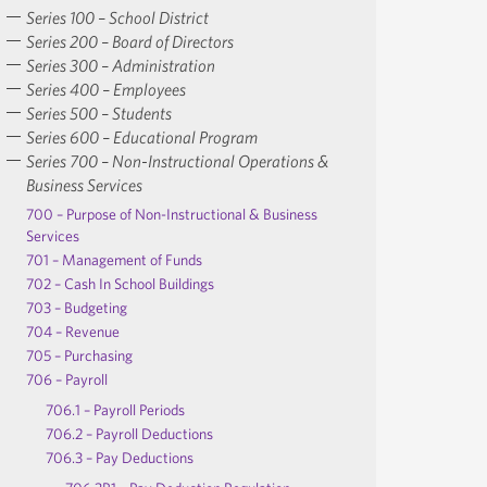
Series 100 – School District
Series 200 – Board of Directors
Series 300 – Administration
Series 400 – Employees
Series 500 – Students
Series 600 – Educational Program
Series 700 – Non-Instructional Operations &
Business Services
700 – Purpose of Non-Instructional & Business
Services
701 – Management of Funds
702 – Cash In School Buildings
703 – Budgeting
704 – Revenue
705 – Purchasing
706 – Payroll
706.1 – Payroll Periods
706.2 – Payroll Deductions
706.3 – Pay Deductions