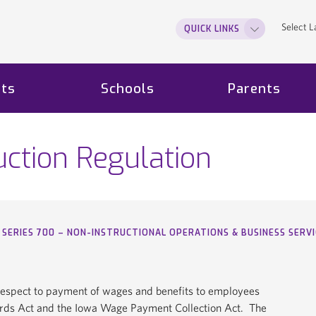
Select 
QUICK LINKS
ts
Schools
Parents
ction Regulation
SERIES 700 – NON-INSTRUCTIONAL OPERATIONS & BUSINESS SERVI
h respect to payment of wages and benefits to employees
dards Act and the Iowa Wage Payment Collection Act. The