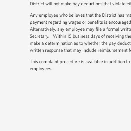
District will not make pay deductions that violate ei
Any employee who believes that the District has ma
payment regarding wages or benefits is encouraged 
Alternatively, any employee may file a formal wri
Secretary. Within 15 business days of receiving th
make a determination as to whether the pay deduct
written response that may include reimbursement f
This complaint procedure is available in addition to
employees.