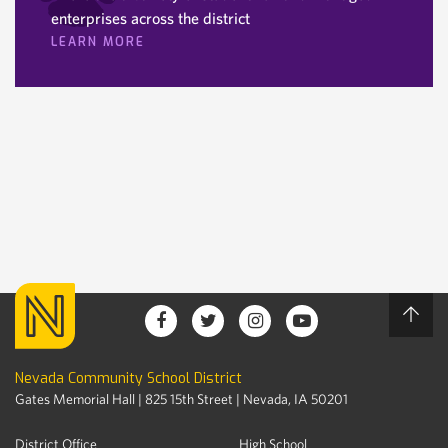
enterprises across the district
LEARN MORE
Nevada Community School District
Gates Memorial Hall | 825 15th Street | Nevada, IA 50201
District Office
High School