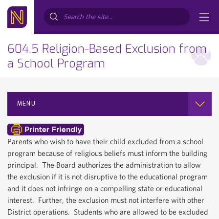
Search...
604.5 Religion-Based Exclusion from
a School Program
MENU
Parents who wish to have their child excluded from a school
program because of religious beliefs must inform the building
principal. The Board authorizes the administration to allow
the exclusion if it is not disruptive to the educational program
and it does not infringe on a compelling state or educational
interest. Further, the exclusion must not interfere with other
District operations. Students who are allowed to be excluded