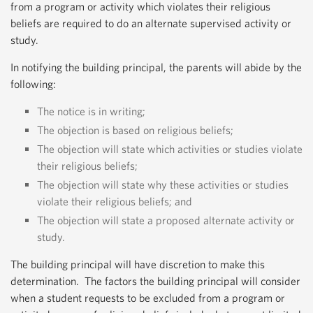
from a program or activity which violates their religious
beliefs are required to do an alternate supervised activity or
study.
In notifying the building principal, the parents will abide by the
following:
The notice is in writing;
The objection is based on religious beliefs;
The objection will state which activities or studies violate
their religious beliefs;
The objection will state why these activities or studies
violate their religious beliefs; and
The objection will state a proposed alternate activity or
study.
The building principal will have discretion to make this
determination. The factors the building principal will consider
when a student requests to be excluded from a program or