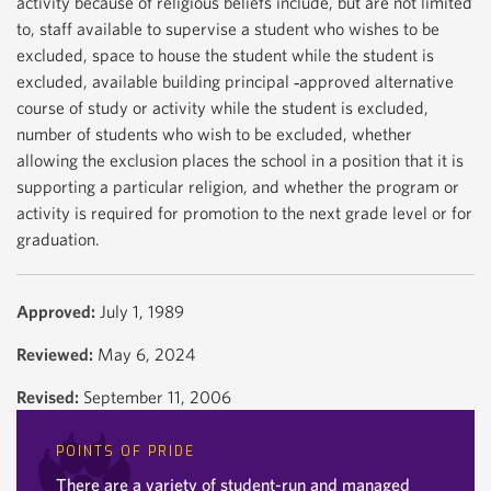
activity because of religious beliefs include, but are not limited
to, staff available to supervise a student who wishes to be
excluded, space to house the student while the student is
excluded, available building principal ‐approved alternative
course of study or activity while the student is excluded,
number of students who wish to be excluded, whether
allowing the exclusion places the school in a position that it is
supporting a particular religion, and whether the program or
activity is required for promotion to the next grade level or for
graduation.
Approved:
July 1, 1989
Reviewed:
May 6, 2024
Revised:
September 11, 2006
POINTS OF PRIDE
There are a variety of student-run and managed