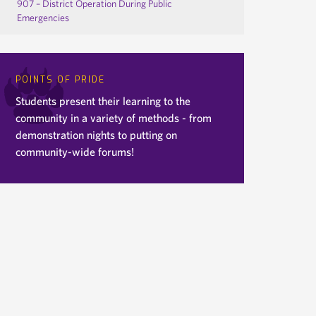
907 – District Operation During Public
Emergencies
POINTS OF PRIDE
Students present their learning to the
community in a variety of methods - from
demonstration nights to putting on
community-wide forums!