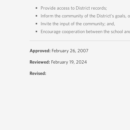
Provide access to District records;
Inform the community of the District’s goals, 
Invite the input of the community; and,
Encourage cooperation between the school an
Approved:
February 26, 2007
Reviewed:
February 19, 2024
Revised: