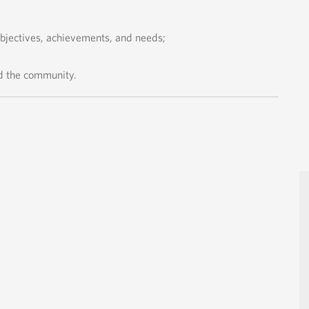
objectives, achievements, and needs;
d the community.