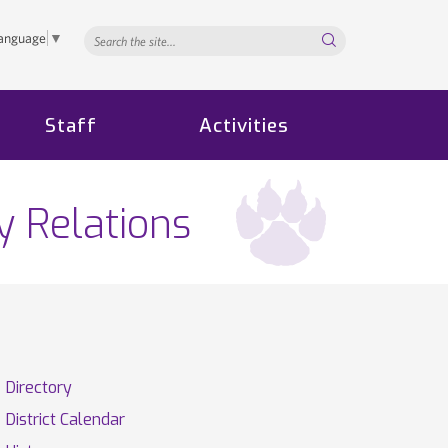
Search...
Language
▼
Staff
Activities
y Relations
Directory
District Calendar