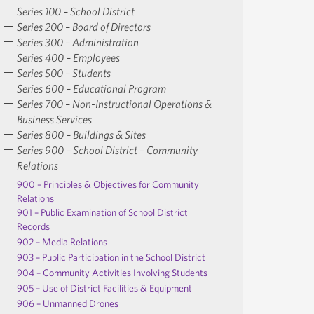
Series 100 – School District
Series 200 – Board of Directors
Series 300 – Administration
Series 400 – Employees
Series 500 – Students
Series 600 – Educational Program
Series 700 – Non-Instructional Operations &
Business Services
Series 800 – Buildings & Sites
Series 900 – School District – Community
Relations
900 – Principles & Objectives for Community
Relations
901 – Public Examination of School District
Records
902 – Media Relations
903 – Public Participation in the School District
904 – Community Activities Involving Students
905 – Use of District Facilities & Equipment
906 – Unmanned Drones