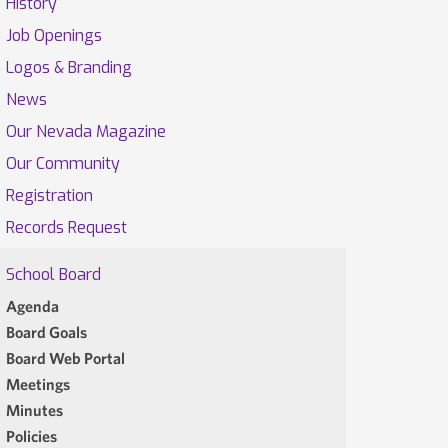
History
Job Openings
Logos & Branding
News
Our Nevada Magazine
Our Community
Registration
Records Request
School Board
Agenda
Board Goals
Board Web Portal
Meetings
Minutes
Policies