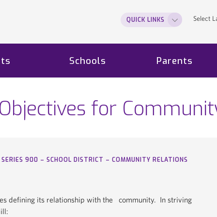
Select 
QUICK LINKS
ts
Schools
Parents
 Objectives for Communit
SERIES 900 – SCHOOL DISTRICT – COMMUNITY RELATIONS
icies defining its relationship with the community. In striving
ll: