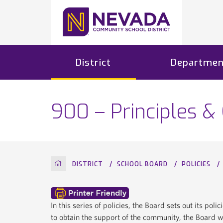
District
Departmen
900 – Principles &
HOME
DISTRICT
SCHOOL BOARD
POLICIES
In this series of policies, the Board sets out its pol
to obtain the support of the community, the Board wi