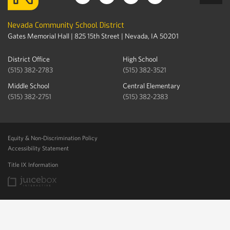
Nevada Community School District
Gates Memorial Hall | 825 15th Street | Nevada, IA 50201
District Office
High School
(515) 382-2783
(515) 382-3521
Middle School
Central Elementary
(515) 382-2751
(515) 382-2383
Equity & Non-Discrimination Policy
Accessibility Statement
Title IX Information