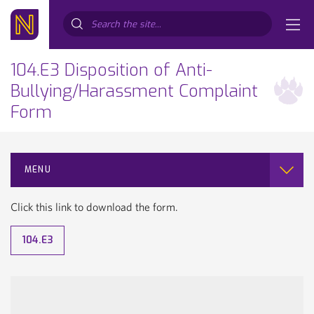
Search...
104.E3 Disposition of Anti-
Bullying/Harassment Complaint
Form
MENU
Click this link to download the form.
104.E3