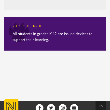
POINTS OF PRIDE
All students in grades K-12 are issued devices to
support their learning.