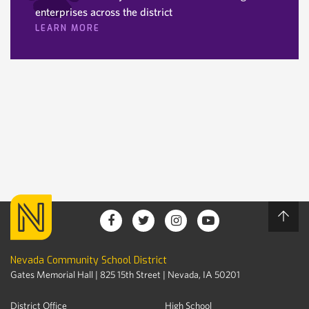
enterprises across the district
LEARN MORE
Nevada Community School District
Gates Memorial Hall | 825 15th Street | Nevada, IA 50201
District Office
High School