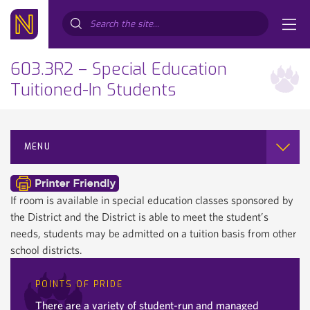
Search...
603.3R2 – Special Education
Tuitioned-In Students
MENU
If room is available in special education classes sponsored by
the District and the District is able to meet the student’s
needs, students may be admitted on a tuition basis from other
school districts.
POINTS OF PRIDE
There are a variety of student-run and managed