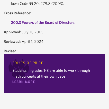
Iowa Code §§ 20; 279.8 (2003).
Cross Reference:
200.3 Powers of the Board of Directors
Approved:
July 11, 2005
Reviewed:
April 1, 2024
Revised:
POINTS OF PRIDE
Students in grades 1-8 are able to work through
math concepts at their own pace
LEARN MORE