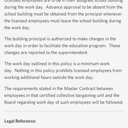
Licensed employees are to be in their assigned school building
during the work day. Advance approval to be absent from the
school building must be obtained from the principal whenever
the licensed employees must leave the school building during
the work day.
The building principal is authorized to make changes in the
work day in order to facilitate the education program. These
changes are reported to the superintendent.
The work day outlined in this policy is a minimum work
day. Nothing in this policy prohibits licensed employees from
working additional hours outside the work day.
The requirements stated in the Master Contract between
employees in that certified collective bargaining unit and the
Board regarding work day of such employees will be followed.
Legal Reference: