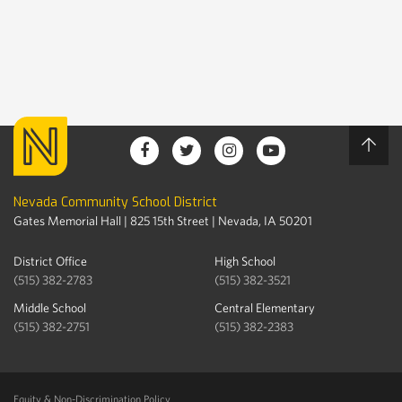
Nevada Community School District
Gates Memorial Hall | 825 15th Street | Nevada, IA 50201
District Office
High School
(515) 382-2783
(515) 382-3521
Middle School
Central Elementary
(515) 382-2751
(515) 382-2383
Equity & Non-Discrimination Policy