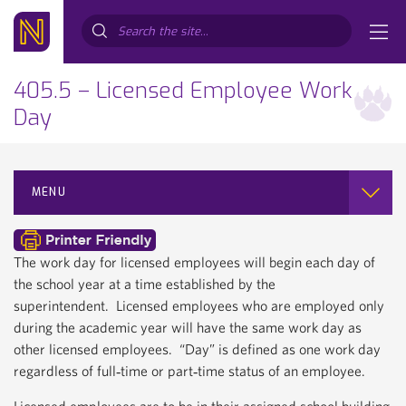
Search...
405.5 – Licensed Employee Work
Day
MENU
The work day for licensed employees will begin each day of
the school year at a time established by the
superintendent. Licensed employees who are employed only
during the academic year will have the same work day as
other licensed employees. “Day” is defined as one work day
regardless of full‐time or part‐time status of an employee.