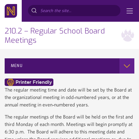
Search...
210.2 – Regular School Board
Meetings
MENU
The regular meeting time and date will be set by the Board at
the organizational meeting in odd‐numbered years, or at the
annual meeting in even‐numbered years.
The regular meetings of the Board will be held on the first and
third Monday of each month. Meetings will begin promptly at
6:30 p.m. The Board will adhere to this meeting date and