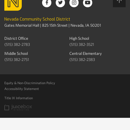
Nevada Community School District
Gates Memorial Hall | 825 15th Street | Nevada, IA 50201
District Office
High School
(515) 382-2783
(515) 382-3521
Middle School
Central Elementary
(515) 382-2751
(515) 382-2383
Equity & Non-Discrimination Policy
Accessibility Statement
Title IX Information