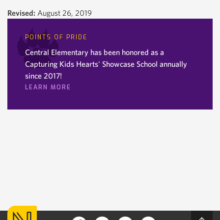
Revised:
August 26, 2019
POINTS OF PRIDE
Central Elementary has been honored as a
Capturing Kids Hearts' Showcase School annually
since 2017!
LEARN MORE