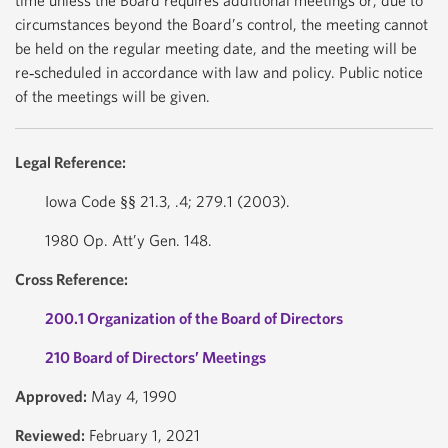
time unless the Board requires additional meetings or, due to
circumstances beyond the Board’s control, the meeting cannot
be held on the regular meeting date, and the meeting will be
re‐scheduled in accordance with law and policy. Public notice
of the meetings will be given.
Legal Reference:
Iowa Code §§ 21.3, .4; 279.1 (2003).
1980 Op. Att’y Gen. 148.
Cross Reference:
200.1 Organization of the Board of Directors
210 Board of Directors’ Meetings
Approved:
May 4, 1990
Reviewed:
February 1, 2021