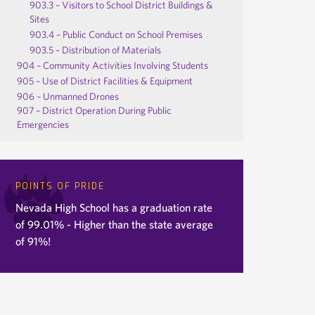
903.3 – Visitors to School District Buildings &
Sites
903.4 – Public Conduct on School Premises
903.5 – Distribution of Materials
904 – Community Activities Involving Students
905 – Use of District Facilities & Equipment
906 – Unmanned Drones
907 – District Operation During Public
Emergencies
POINTS OF PRIDE
Nevada High School has a graduation rate
of 99.01% - Higher than the state average
of 91%!