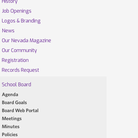
History
Job Openings
Logos & Branding
News
Our Nevada Magazine
Our Community
Registration
Records Request
School Board
Agenda
Board Goals
Board Web Portal
Meetings
Minutes
Policies