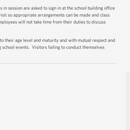
 in session are asked to sign in at the school building office
 visit so appropriate arrangements can be made and class
loyees will not take time from their duties to discuss
 to their age level and maturity and with mutual respect and
ng school events. Visitors failing to conduct themselves