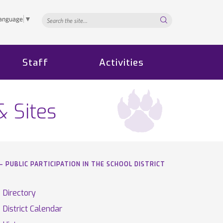
Search...
Language
▼
Staff
Activities
& Sites
– PUBLIC PARTICIPATION IN THE SCHOOL DISTRICT
Directory
District Calendar