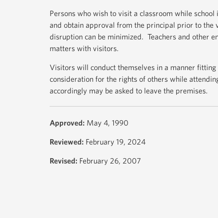
Persons who wish to visit a classroom while school is
and obtain approval from the principal prior to the
disruption can be minimized. Teachers and other emp
matters with visitors.
Visitors will conduct themselves in a manner fitting
consideration for the rights of others while attendi
accordingly may be asked to leave the premises.
Approved:
May 4, 1990
Reviewed:
February 19, 2024
Revised:
February 26, 2007