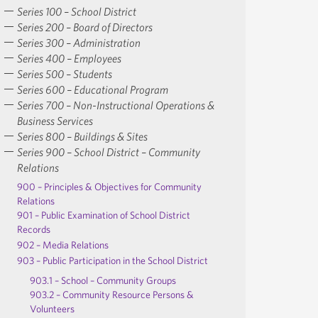
Series 100 – School District
Series 200 – Board of Directors
Series 300 – Administration
Series 400 – Employees
Series 500 – Students
Series 600 – Educational Program
Series 700 – Non-Instructional Operations &
Business Services
Series 800 – Buildings & Sites
Series 900 – School District – Community
Relations
900 – Principles & Objectives for Community
Relations
901 – Public Examination of School District
Records
902 – Media Relations
903 – Public Participation in the School District
903.1 – School – Community Groups
903.2 – Community Resource Persons &
Volunteers