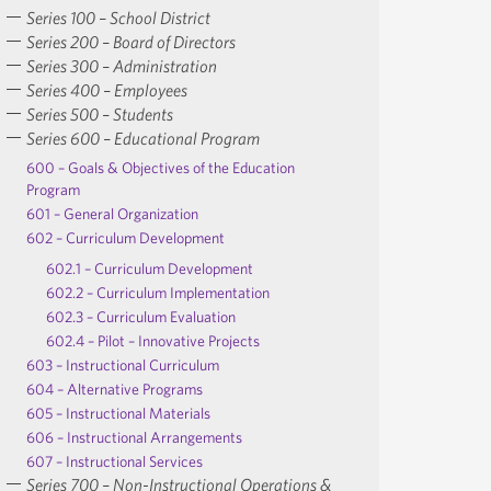
Series 100 – School District
Series 200 – Board of Directors
Series 300 – Administration
Series 400 – Employees
Series 500 – Students
Series 600 – Educational Program
600 – Goals & Objectives of the Education
Program
601 – General Organization
602 – Curriculum Development
602.1 – Curriculum Development
602.2 – Curriculum Implementation
602.3 – Curriculum Evaluation
602.4 – Pilot – Innovative Projects
603 – Instructional Curriculum
604 – Alternative Programs
605 – Instructional Materials
606 – Instructional Arrangements
607 – Instructional Services
Series 700 – Non-Instructional Operations &