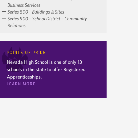
Business Services
Series 800 – Buildings & Sites
Series 900 – School District – Community
Relations
POINTS OF PRIDE
Nevada High School is one of only 13
schools in the state to offer Registered
Apprenticeships.
LEARN MORE