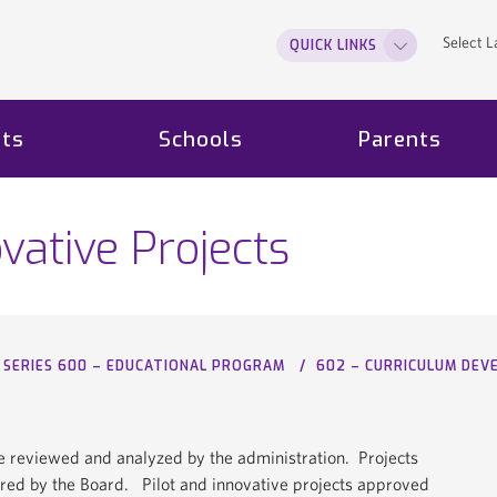
Select 
QUICK LINKS
ts
Schools
Parents
ovative Projects
SERIES 600 – EDUCATIONAL PROGRAM
602 – CURRICULUM DE
t be reviewed and analyzed by the administration. Projects
red by the Board. Pilot and innovative projects approved