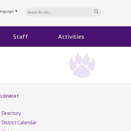
Search...
Language
▼
Staff
Activities
VELOPMENT
Directory
District Calendar