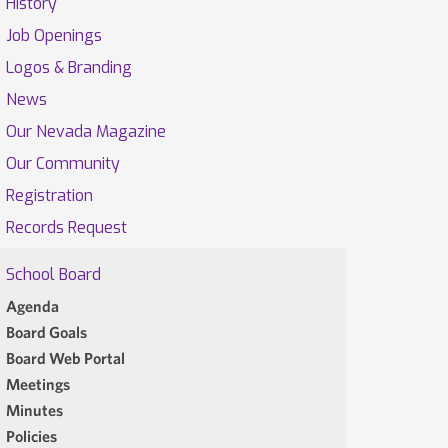
History
Job Openings
Logos & Branding
News
Our Nevada Magazine
Our Community
Registration
Records Request
School Board
Agenda
Board Goals
Board Web Portal
Meetings
Minutes
Policies