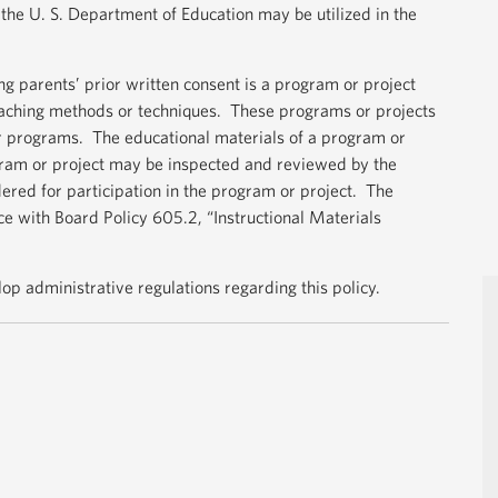
the U. S. Department of Education may be utilized in the
ng parents’ prior written consent is a program or project
aching methods or techniques. These programs or projects
or programs. The educational materials of a program or
gram or project may be inspected and reviewed by the
dered for participation in the program or project. The
ce with Board Policy 605.2, “Instructional Materials
elop administrative regulations regarding this policy.