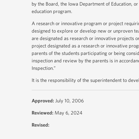
by the Board, the Iowa Department of Education, or 
education program.
A research or innovative program or project requiri
designed to explore or develop new or unproven te
are designated as research or innovative projects 
project designated as a research or innovative pro
parents of the students participating or being consi
inspection and review by the parents is in accordan
Inspection.”
It is the responsibility of the superintendent to dev
Approved:
July 10, 2006
Reviewed:
May 6, 2024
Revised: