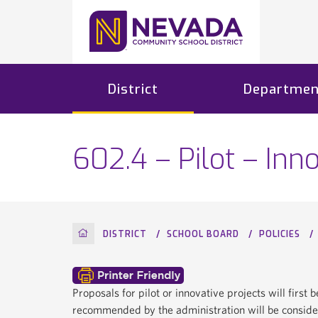
District
Departmen
602.4 – Pilot – Inn
HOME
DISTRICT
SCHOOL BOARD
POLICIES
Proposals for pilot or innovative projects will firs
recommended by the administration will be conside