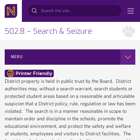
Search...
502.8 – Search & Seizure
MENU
District property is held in public trust by the Board. District
authorities may, without a search warrant, search students or
protected student areas based on a reasonable and articulable
suspicion that a District policy, rule, regulation or law has been
violated. The search is in a manner reasonable in scope to
maintain order and discipline in the schools, promote the
educational environment, and protect the safety and welfare
of students, employees and visitors to District facilities. The