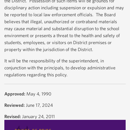
the District. Possession of such items will be grounds for
disciplinary action including suspension or expulsion and may
be reported to local law enforcement officials. The Board
believes that illegal, unauthorized or contraband materials
may cause material and substantial disruption to the school
environment or presents a threat to the health and safety of
students, employees, or visitors on District premises or
property within the jurisdiction of the District.
It will be the responsibility of the superintendent, in
conjunction with the principals, to develop administrative
regulations regarding this policy.
Approved:
May 4, 1990
Reviewed:
June 17, 2024
Revised:
January 24, 2011