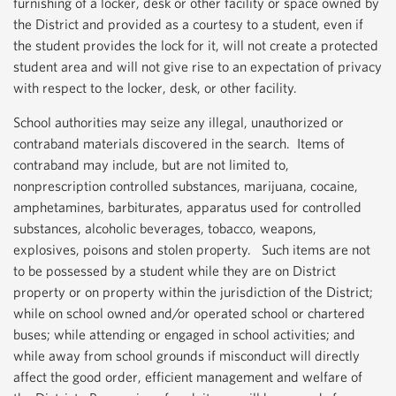
furnishing of a locker, desk or other facility or space owned by
the District and provided as a courtesy to a student, even if
the student provides the lock for it, will not create a protected
student area and will not give rise to an expectation of privacy
with respect to the locker, desk, or other facility.
School authorities may seize any illegal, unauthorized or
contraband materials discovered in the search. Items of
contraband may include, but are not limited to,
nonprescription controlled substances, marijuana, cocaine,
amphetamines, barbiturates, apparatus used for controlled
substances, alcoholic beverages, tobacco, weapons,
explosives, poisons and stolen property. Such items are not
to be possessed by a student while they are on District
property or on property within the jurisdiction of the District;
while on school owned and/or operated school or chartered
buses; while attending or engaged in school activities; and
while away from school grounds if misconduct will directly
affect the good order, efficient management and welfare of