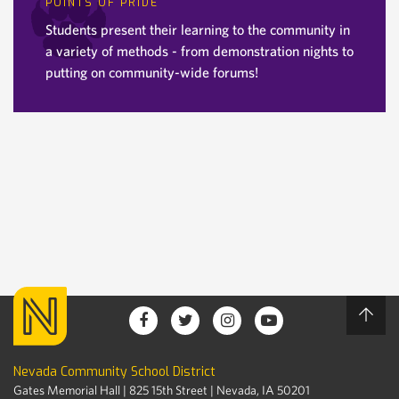
POINTS OF PRIDE
Students present their learning to the community in
a variety of methods - from demonstration nights to
putting on community-wide forums!
Nevada Community School District
Gates Memorial Hall | 825 15th Street | Nevada, IA 50201