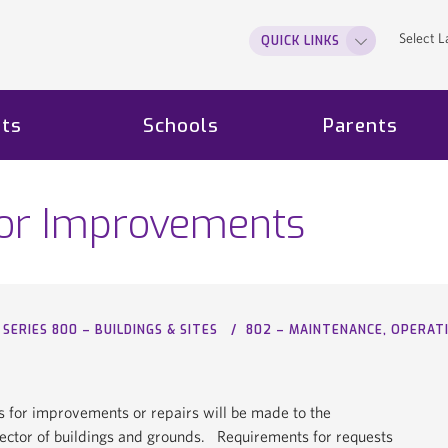
Select 
QUICK LINKS
ts
Schools
Parents
for Improvements
SERIES 800 – BUILDINGS & SITES
802 – MAINTENANCE, OPERA
s for improvements or repairs will be made to the
rector of buildings and grounds. Requirements for requests