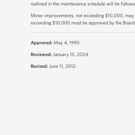
outlined in the maintenance schedule will be follow
Minor improvements, not exceeding $10,000, may
exceeding $10,000 must be approved by the Board
Approved:
May 4, 1990
Reviewed:
January 15, 2024
Revised:
June 11, 2012