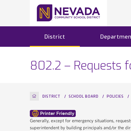
District
Departmen
802.2 – Requests 
HOME
DISTRICT
SCHOOL BOARD
POLICIES
Generally, except for emergency situations, request
superintendent by building principals and/or the di