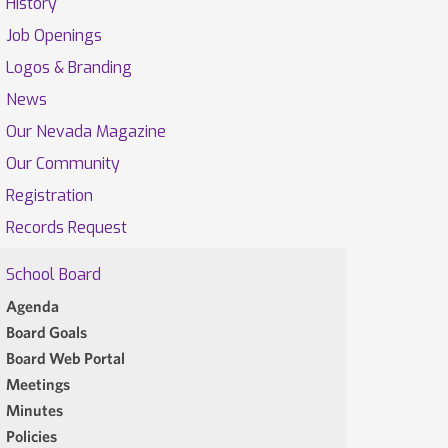
History
Job Openings
Logos & Branding
News
Our Nevada Magazine
Our Community
Registration
Records Request
School Board
Agenda
Board Goals
Board Web Portal
Meetings
Minutes
Policies