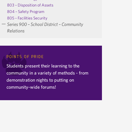
803 – Disposition of Assets
804 – Safety Program
805 – Facilities Security
Series 900 – School District – Community
Relations
POINTS OF PRIDE
Students present their learning to the
community in a variety of methods - from
demonstration nights to putting on
community-wide forums!