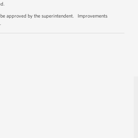
ed.
 be approved by the superintendent. Improvements
.