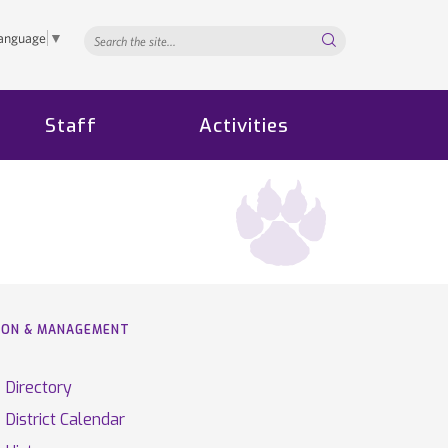
Search...
Language
▼
Staff
Activities
TION & MANAGEMENT
Directory
District Calendar