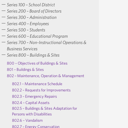
Series 100 – School District
Series 200 – Board of Directors
Series 300 – Administration
Series 400 – Employees
Series 500 – Students
Series 600 – Educational Program
Series 700 – Non-Instructional Operations &
Business Services
Series 800 – Buildings & Sites
800 – Objectives of Buildings & Sites
801 – Buildings & Sites
802 – Maintenance, Operation & Management
802.1 – Maintenance Schedule
802.2 – Requests for Improvements
802.3 – Emergency Repairs
802.4 – Capital Assets
802.5 – Buildings & Sites Adaptation for
Persons with Disabilities
802.6 – Vandalism
802.7 – Energy Conservation