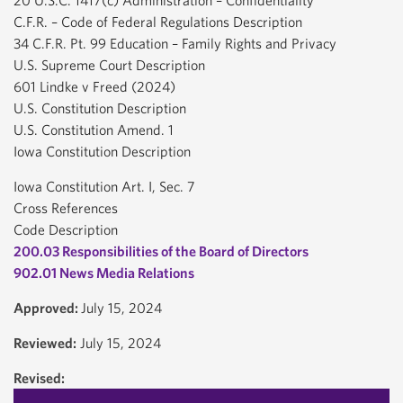
20 U.S.C. 1417(c) Administration – Confidentiality
C.F.R. – Code of Federal Regulations Description
34 C.F.R. Pt. 99 Education – Family Rights and Privacy
U.S. Supreme Court Description
601 Lindke v Freed (2024)
U.S. Constitution Description
U.S. Constitution Amend. 1
Iowa Constitution Description
Iowa Constitution Art. I, Sec. 7
Cross References
Code Description
200.03 Responsibilities of the Board of Directors
902.01 News Media Relations
Approved:
July 15, 2024
Reviewed:
July 15, 2024
Revised: