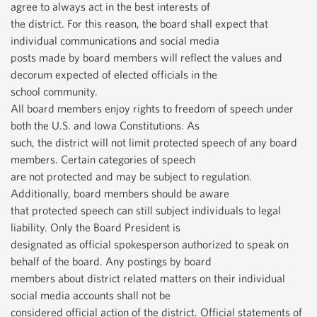
agree to always act in the best interests of
the district. For this reason, the board shall expect that
individual communications and social media
posts made by board members will reflect the values and
decorum expected of elected officials in the
school community.
All board members enjoy rights to freedom of speech under
both the U.S. and Iowa Constitutions. As
such, the district will not limit protected speech of any board
members. Certain categories of speech
are not protected and may be subject to regulation.
Additionally, board members should be aware
that protected speech can still subject individuals to legal
liability. Only the Board President is
designated as official spokesperson authorized to speak on
behalf of the board. Any postings by board
members about district related matters on their individual
social media accounts shall not be
considered official action of the district. Official statements of