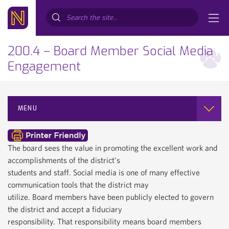
Search...
200.4 – Board Member Social Media
Engagement
MENU
The board sees the value in promoting the excellent work and
accomplishments of the district’s
students and staff. Social media is one of many effective
communication tools that the district may
utilize. Board members have been publicly elected to govern
the district and accept a fiduciary
responsibility. That responsibility means board members