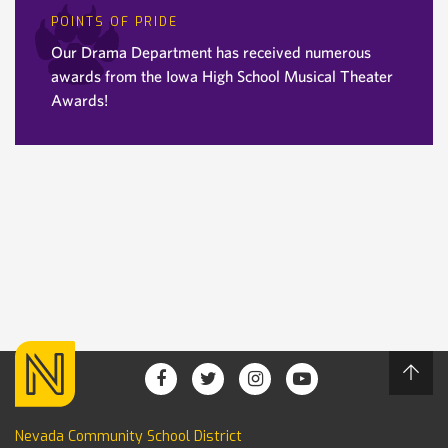
POINTS OF PRIDE
Our Drama Department has received numerous
awards from the Iowa High School Musical Theater
Awards!
Nevada Community School District