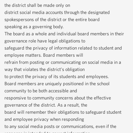
the district shall be made only on
district social media accounts through the designated
spokespersons of the district or the entire board
speaking as a governing body.
The board as a whole and individual board members in their
governance role have legal obligations to
safeguard the privacy of information related to student and
employee matters. Board members will
refrain from posting or communicating on social media in a
way that violates the district’s obligation
to protect the privacy of its students and employees.
Board members are uniquely positioned in the school
community to be both accessible and
responsive to community concerns about the effective
governance of the district. As a result, the
board will remember their obligations to safeguard student
and employee privacy when responding
to any social media posts or communications, even if the