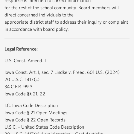
response is intended to correct information
for the rest of the school community. Board members will
direct concerned individuals to the
appropriate district staff to address their inquiry or complaint
in accordance with board policy.
Legal Reference:
U.S. Const. Amend. I
Iowa Const. Art. I, sec. 7 Lindke v. Freed, 601 U.S. (2024)
20 U.S.C. 1417(c)
34 C.F.R. 99.3
Iowa Code §§ 21; 22
I.C. Iowa Code Description
Iowa Code § 21 Open Meetings
Iowa Code § 22 Open Records
U.S.C. – United States Code Description