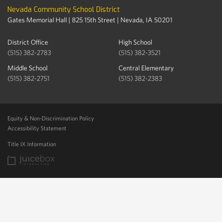
Nevada Community School District
Gates Memorial Hall | 825 15th Street | Nevada, IA 50201
District Office
High School
(515) 382-2783
(515) 382-3521
Middle School
Central Elementary
(515) 382-2751
(515) 382-2383
Equity & Non-Discrimination Policy
Accessibility Statement
Title IX Information