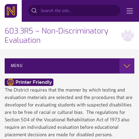
Search...
603.3R5 – Non-Discriminatory
Evaluation
MENU
The District requires that the manner by which testing and
evaluation materials are selected and the procedures that are
developed for evaluating students with suspected disabilities
are to be free of racial or cultural bias. The regulations for
Section 504 of the Vocational Rehabilitation Act of 1973 also
require an individualized evaluation before educational
placement decisions are made for disabled persons.