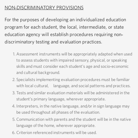
NON‐DISCRIMINATORY PROVISIONS
For the purposes of developing an individualized education
program for each student, the local, intermediate, or state
education agency will establish procedures requiring non‐
discriminatory testing and evaluation practices.
Assessment instruments will be appropriately adapted when used
to assess students with impaired sensory, physical, or speaking
skills and must consider each student’s age and socio‐economic
and cultural background.
Specialists implementing evaluation procedures must be familiar
with local cultural, language, and social patterns and practices.
Tests and similar evaluation materials will be administered in the
student’s primary language, wherever appropriate.
Interpreters, in the native language, and/or in sign language may
be used throughout all phases of the evaluation.
Communication with parents and the student will be in the native
language of the home, wherever appropriate.
Criterion referenced instruments will be used.