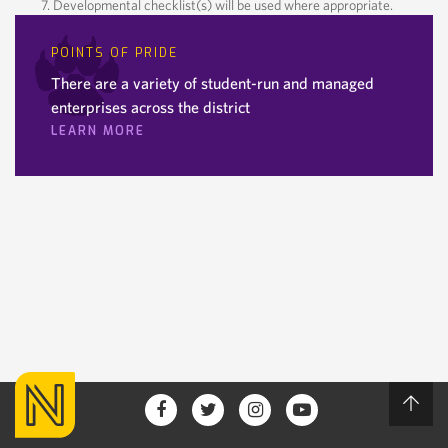
Developmental checklist(s) will be used where appropriate.
POINTS OF PRIDE
There are a variety of student-run and managed
enterprises across the district
LEARN MORE