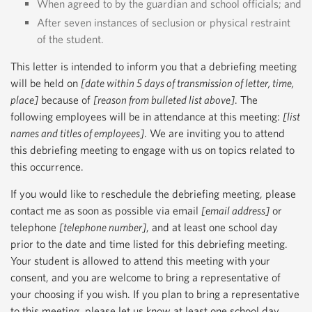
When agreed to by the guardian and school officials; and
After seven instances of seclusion or physical restraint
of the student.
This letter is intended to inform you that a debriefing meeting
will be held on
[date within 5 days of transmission of letter, time,
place]
because of
[reason from bulleted list above]
. The
following employees will be in attendance at this meeting:
[list
names and titles of employees]
. We are inviting you to attend
this debriefing meeting to engage with us on topics related to
this occurrence.
If you would like to reschedule the debriefing meeting, please
contact me as soon as possible via email
[email address]
or
telephone
[telephone number]
, and at least one school day
prior to the date and time listed for this debriefing meeting.
Your student is allowed to attend this meeting with your
consent, and you are welcome to bring a representative of
your choosing if you wish. If you plan to bring a representative
to this meeting, please let us know at least one school day