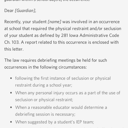
Dear
[Guardian]
,
Recently, your student
[name]
was involved in an occurrence
at school that required the physical restraint and/or seclusion
of your student as defined by 281 Iowa Administrative Code
Ch. 103. A report related to this occurrence is enclosed with
this letter.
The law requires debriefing meetings be held for such
occurrences in the following circumstances:
following the first instance of seclusion or physical
restraint during a school year;
When any personal injury occurs as a part of the use of
seclusion or physical restraint;
When a reasonable educator would determine a
debriefing session is necessary;
When suggested by a student’s IEP team;