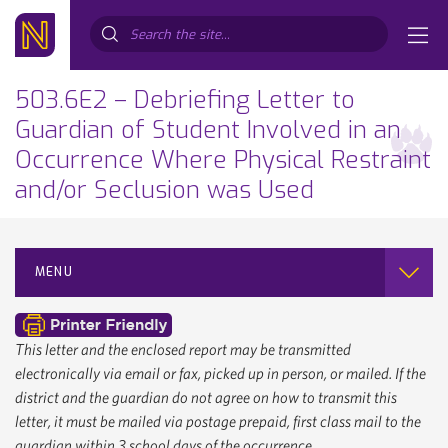
Search...
503.6E2 – Debriefing Letter to
Guardian of Student Involved in an
Occurrence Where Physical Restraint
and/or Seclusion was Used
MENU
This letter and the enclosed report may be transmitted
electronically via email or fax, picked up in person, or mailed. If the
district and the guardian do not agree on how to transmit this
letter, it must be mailed via postage prepaid, first class mail to the
guardian within 3 school days of the occurrence.