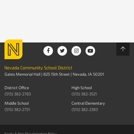
Nevada Community School District
Gates Memorial Hall | 825 15th Street | Nevada, IA 50201
District Office
High School
(515) 382-2783
(515) 382-3521
Middle School
Central Elementary
(515) 382-2751
(515) 382-2383
Equity & Non-Discrimination Policy