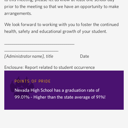
prior to the meeting so that we have an opportunity to make
arrangements.
We look forward to working with you to foster the continued
health, safety and educational growth of your student.
___________________________________
___________________________
[Administrator name]
,
title
Date
Enclosure: Report related to student occurrence
POINTS OF PRIDE
Nevada High School has a graduation rate of
99.01% - Higher than the state average of 91%!