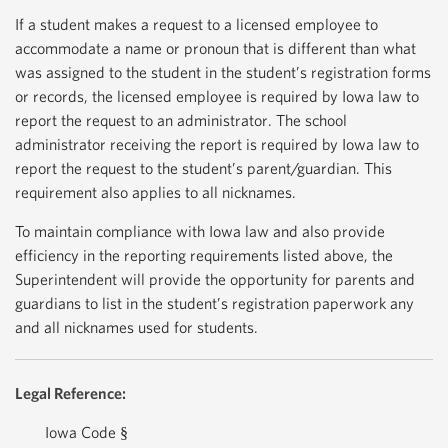
If a student makes a request to a licensed employee to
accommodate a name or pronoun that is different than what
was assigned to the student in the student’s registration forms
or records, the licensed employee is required by Iowa law to
report the request to an administrator. The school
administrator receiving the report is required by Iowa law to
report the request to the student’s parent/guardian. This
requirement also applies to all nicknames.
To maintain compliance with Iowa law and also provide
efficiency in the reporting requirements listed above, the
Superintendent will provide the opportunity for parents and
guardians to list in the student’s registration paperwork any
and all nicknames used for students.
Legal Reference:
Iowa Code §