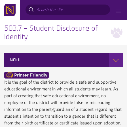
Search...
503.7 – Student Disclosure of
Identity
MENU
It is the goal of the district to provide a safe and supportive
educational environment in which all students may learn. As
part of creating that safe educational environment, no
employee of the district will provide false or misleading
information to the parent/guardian of a student regarding that
student’s intention to transition to a gender that is different
from their birth certificate or certificate issued upon adoption.