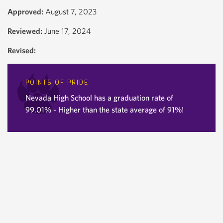
Approved:
August 7, 2023
Reviewed:
June 17, 2024
Revised:
POINTS OF PRIDE
Nevada High School has a graduation rate of
99.01% - Higher than the state average of 91%!