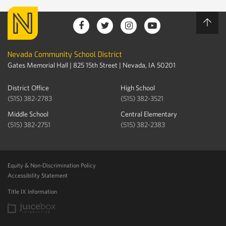
Nevada Community School District
Gates Memorial Hall | 825 15th Street | Nevada, IA 50201
District Office
High School
(515) 382-2783
(515) 382-3521
Middle School
Central Elementary
(515) 382-2751
(515) 382-2383
Equity & Non-Discrimination Policy
Accessibility Statement
Title IX Information