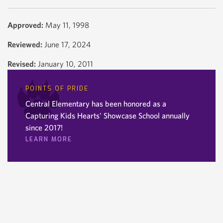
Approved:
May 11, 1998
Reviewed:
June 17, 2024
Revised:
January 10, 2011
POINTS OF PRIDE
Central Elementary has been honored as a
Capturing Kids Hearts' Showcase School annually
since 2017!
LEARN MORE