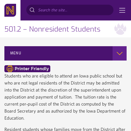
Search...
501.2 – Nonresident Students
MENU
Students who are eligible to attend an Iowa public school but
who are not legal residents of the District may be admitted
into the District at the discretion of the superintendent upon
application and payment of tuition. The tuition rate is the
current per‐pupil cost of the District as computed by the
Board Secretary and as authorized by the Iowa Department of
Education.
Resident students whose families move from the District after