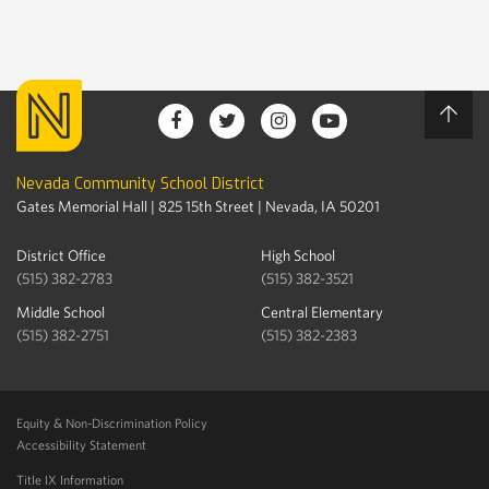
Nevada Community School District
Gates Memorial Hall | 825 15th Street | Nevada, IA 50201
District Office
High School
(515) 382-2783
(515) 382-3521
Middle School
Central Elementary
(515) 382-2751
(515) 382-2383
Equity & Non-Discrimination Policy
Accessibility Statement
Title IX Information