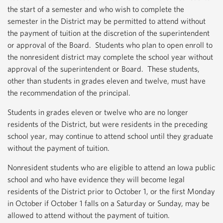
the start of a semester and who wish to complete the
semester in the District may be permitted to attend without
the payment of tuition at the discretion of the superintendent
or approval of the Board. Students who plan to open enroll to
the nonresident district may complete the school year without
approval of the superintendent or Board. These students,
other than students in grades eleven and twelve, must have
the recommendation of the principal.
Students in grades eleven or twelve who are no longer
residents of the District, but were residents in the preceding
school year, may continue to attend school until they graduate
without the payment of tuition.
Nonresident students who are eligible to attend an Iowa public
school and who have evidence they will become legal
residents of the District prior to October 1, or the first Monday
in October if October 1 falls on a Saturday or Sunday, may be
allowed to attend without the payment of tuition.