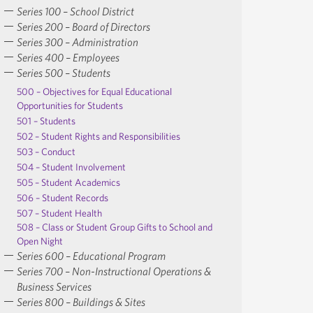
Series 100 – School District
Series 200 – Board of Directors
Series 300 – Administration
Series 400 – Employees
Series 500 – Students
500 – Objectives for Equal Educational
Opportunities for Students
501 – Students
502 – Student Rights and Responsibilities
503 – Conduct
504 – Student Involvement
505 – Student Academics
506 – Student Records
507 – Student Health
508 – Class or Student Group Gifts to School and
Open Night
Series 600 – Educational Program
Series 700 – Non-Instructional Operations &
Business Services
Series 800 – Buildings & Sites