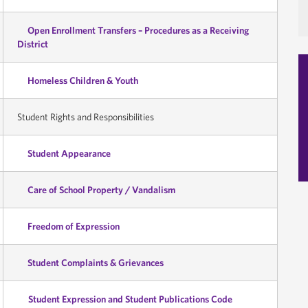
Open Enrollment Transfers – Procedures as a Receiving
District
Homeless Children & Youth
Student Rights and Responsibilities
Student Appearance
Care of School Property / Vandalism
Freedom of Expression
Student Complaints & Grievances
Student Expression and Student Publications Code