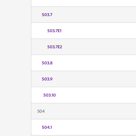
503.7
503.7E1
503.7E2
503.8
503.9
503.10
504
504.1