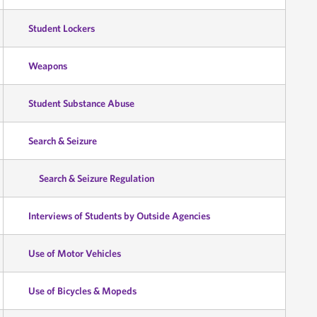
Student Lockers
Weapons
Student Substance Abuse
Search & Seizure
Search & Seizure Regulation
Interviews of Students by Outside Agencies
Use of Motor Vehicles
Use of Bicycles & Mopeds