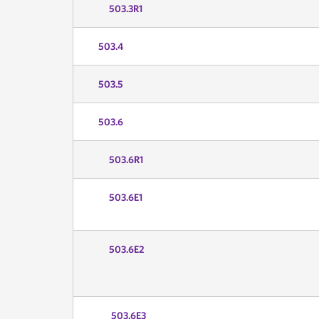
503.3R1
503.4
503.5
503.6
503.6R1
503.6E1
503.6E2
503.6E3