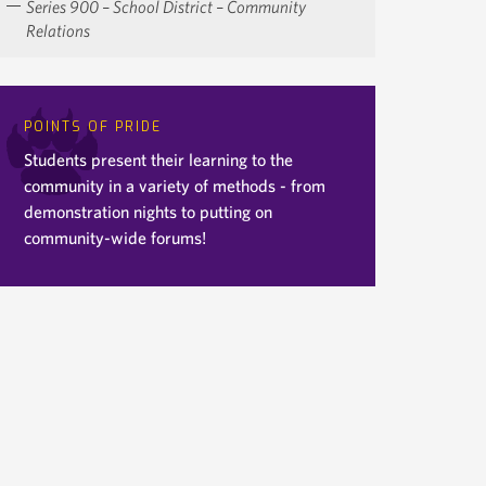
Series 900 – School District – Community
Relations
POINTS OF PRIDE
Students present their learning to the
community in a variety of methods - from
demonstration nights to putting on
community-wide forums!