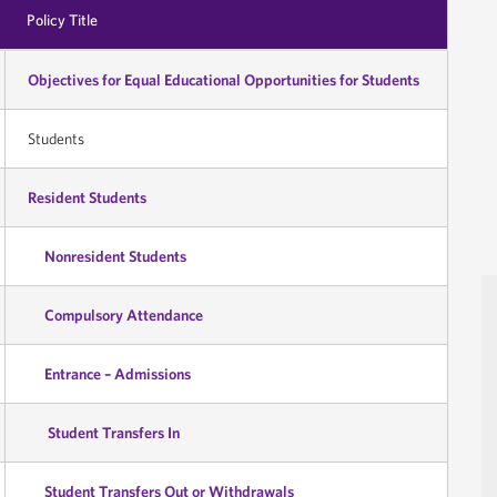
Policy Title
Objectives for Equal Educational Opportunities for Students
Students
Resident Students
Nonresident Students
Compulsory Attendance
Entrance – Admissions
Student Transfers In
Student Transfers Out or Withdrawals