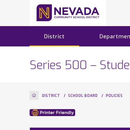
District
Departmen
Series 500 – Stude
HOME
DISTRICT
SCHOOL BOARD
POLICIES