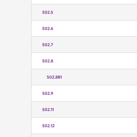
502.5
502.6
502.7
502.8
502.8R1
502.9
502.11
502.12