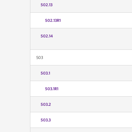
502.13
502.13R1
502.14
503
503.1
503.1R1
503.2
503.3