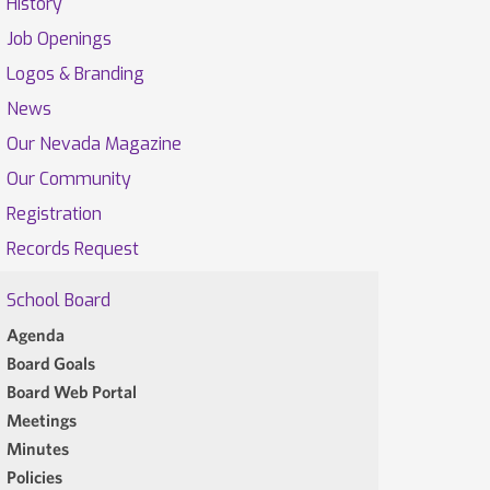
History
Job Openings
Logos & Branding
News
Our Nevada Magazine
Our Community
Registration
Records Request
School Board
Agenda
Board Goals
Board Web Portal
Meetings
Minutes
Policies