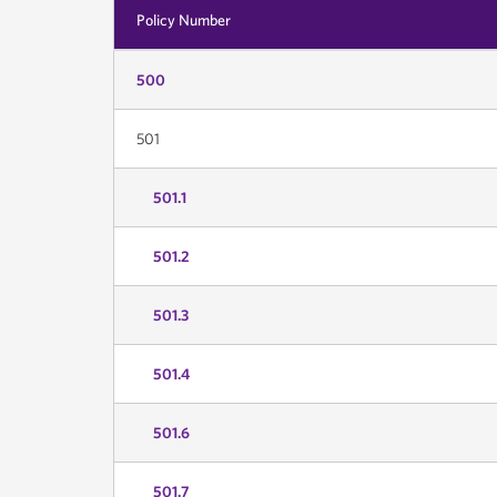
Policy Number
500
501
501.1
501.2
501.3
501.4
501.6
501.7