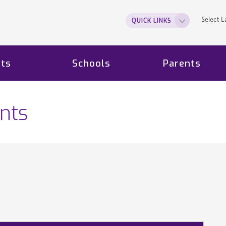
Select 
QUICK LINKS
ts
Schools
Parents
nts