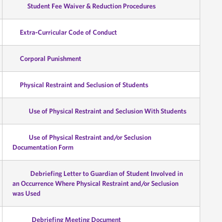
Student Fee Waiver & Reduction Procedures
Extra-Curricular Code of Conduct
Corporal Punishment
Physical Restraint and Seclusion of Students
Use of Physical Restraint and Seclusion With Students
Use of Physical Restraint and/or Seclusion
Documentation Form
Debriefing Letter to Guardian of Student Involved in
an Occurrence Where Physical Restraint and/or Seclusion
was Used
Debriefing Meeting Document