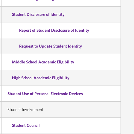
Student Disclosure of Identity
Report of Student Disclosure of Identity
Request to Update Student Identity
Middle School Academic Eligibility
High School Academic Eligibility
Student Use of Personal Electronic Devices
Student Involvement
Student Council