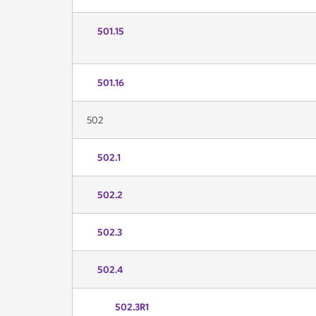
501.15
501.16
502
502.1
502.2
502.3
502.4
502.3R1