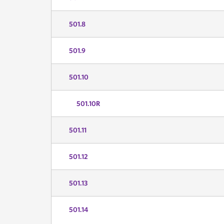
501.8
501.9
501.10
501.10R
501.11
501.12
501.13
501.14