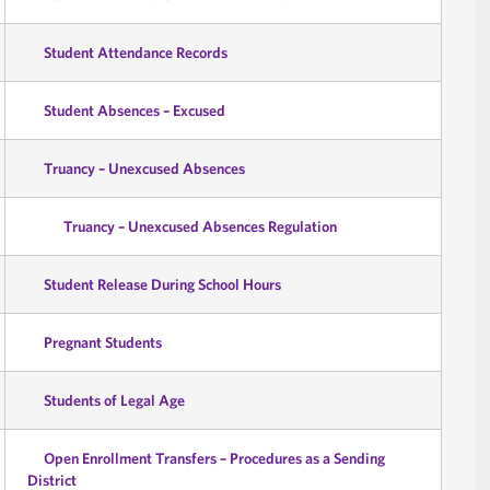
Student Attendance Records
Student Absences – Excused
Truancy – Unexcused Absences
Truancy – Unexcused Absences Regulation
Student Release During School Hours
Pregnant Students
Students of Legal Age
Open Enrollment Transfers – Procedures as a Sending
District