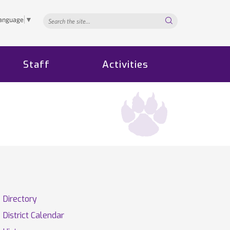
Search...
Language
▼
Staff
Activities
Directory
District Calendar