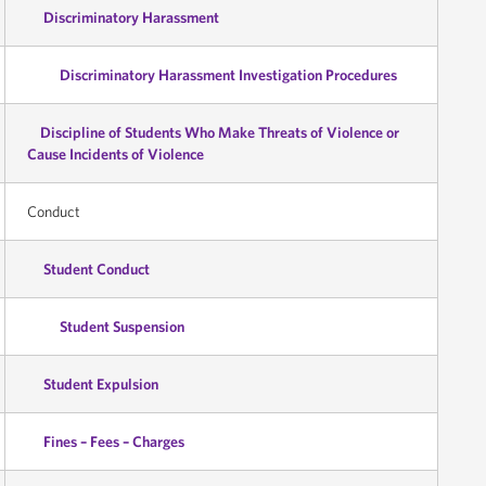
Discriminatory Harassment
Discriminatory Harassment Investigation Procedures
Discipline of Students Who Make Threats of Violence or
Cause Incidents of Violence
Conduct
Student Conduct
Student Suspension
Student Expulsion
Fines – Fees – Charges