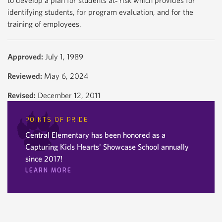
to develop a plan for students at‐ risk which provides for
identifying students, for program evaluation, and for the
training of employees.
Approved:
July 1, 1989
Reviewed:
May 6, 2024
Revised:
December 12, 2011
POINTS OF PRIDE
Central Elementary has been honored as a
Capturing Kids Hearts' Showcase School annually
since 2017!
LEARN MORE