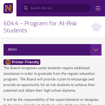
Search...
604.4 – Program for At-Risk
Students
MENU
The Board recognizes some students require additional
assistance in order to graduate from the regular education
program. The Board will provide a plan to encourage and
provide an opportunity for at‐risk students to achieve their
potential and obtain their high school diploma.
It will be the responsibility of the superintendent or designee