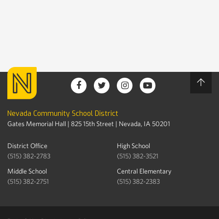
Nevada Community School District
Gates Memorial Hall | 825 15th Street | Nevada, IA 50201
District Office
High School
(515) 382-2783
(515) 382-3521
Middle School
Central Elementary
(515) 382-2751
(515) 382-2383