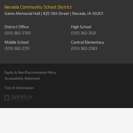
Nevada Community School District
Gates Memorial Hall | 825 15th Street | Nevada, IA 50201
District Office
High School
(515) 382-2783
(515) 382-3521
Middle School
Central Elementary
(515) 382-2751
(515) 382-2383
Equity & Non-Discrimination Policy
Accessibility Statement
Title IX Information