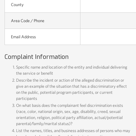
County
Area Code / Phone
Email Address
Complaint Information
Specific name and location of the entity and individual delivering
the service or benefit
Describe the incident or action of the alleged discrimination or
give an example of the situation that has a discriminatory effect
on the public, potential program participants, or current
participants
On what basis does the complainant feel discrimination exists
(race, color, national origin, sex, age, disability, creed, sexual
orientation, religion, political party affiliation, actual/potential
parental/family/marital status)?
List the names, titles, and business addresses of persons who may