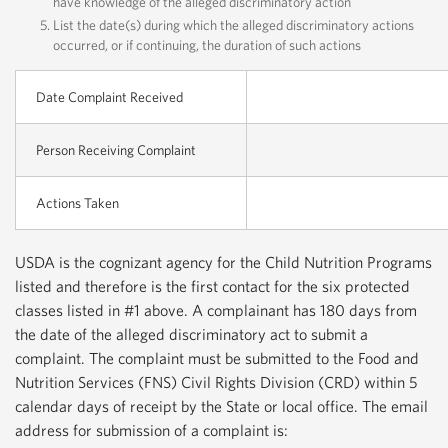
have knowledge of the alleged discriminatory action
List the date(s) during which the alleged discriminatory actions
occurred, or if continuing, the duration of such actions
Date Complaint Received
Person Receiving Complaint
Actions Taken
USDA is the cognizant agency for the Child Nutrition Programs
listed and therefore is the first contact for the six protected
classes listed in #1 above. A complainant has 180 days from
the date of the alleged discriminatory act to submit a
complaint. The complaint must be submitted to the Food and
Nutrition Services (FNS) Civil Rights Division (CRD) within 5
calendar days of receipt by the State or local office. The email
address for submission of a complaint is: