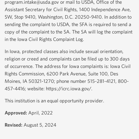
program.intake@usda.gov or mail to USDA, Office of the
Assistant Secretary for Civil Rights, 1400 Independence Ave,
SW, Stop 9410, Washington, D.C. 20250-9410. In addition to
sending the complaint to USDA, the SFA is required to send a
copy of the complaint to the SA. The SA will log the complaint
in the Iowa Civil Rights Complaint Log.
In Iowa, protected classes also include sexual orientation,
religion or creed and complaints can be filed up to 300 days
of occurrence. The address for Iowa complaints is: Iowa Civil
Rights Commission, 6200 Park Avenue, Suite 100, Des
Moines, IA 50321-1270; phone number 515-281-4121, 800-
457-4416; website: https://icrc.iowa.gov/.
This institution is an equal opportunity provider.
Approved:
April, 2022
Revised:
August 5, 2024