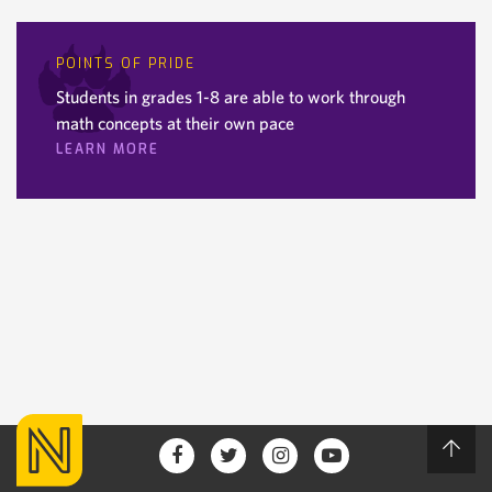
POINTS OF PRIDE
Students in grades 1-8 are able to work through
math concepts at their own pace
LEARN MORE