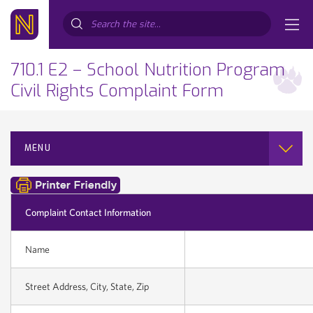
Search...
710.1 E2 – School Nutrition Program
Civil Rights Complaint Form
MENU
Complaint Contact Information
Name
Street Address, City, State, Zip