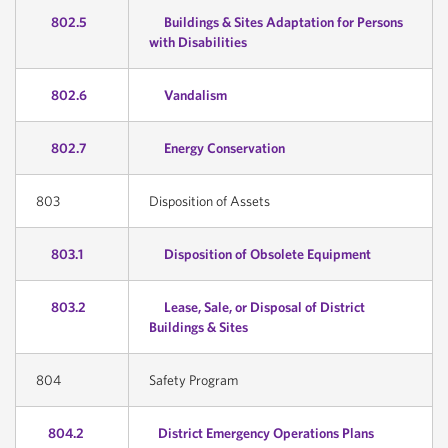
802.5
Buildings & Sites Adaptation for Persons
with Disabilities
802.6
Vandalism
802.7
Energy Conservation
803
Disposition of Assets
803.1
Disposition of Obsolete Equipment
803.2
Lease, Sale, or Disposal of District
Buildings & Sites
804
Safety Program
804.2
District Emergency Operations Plans