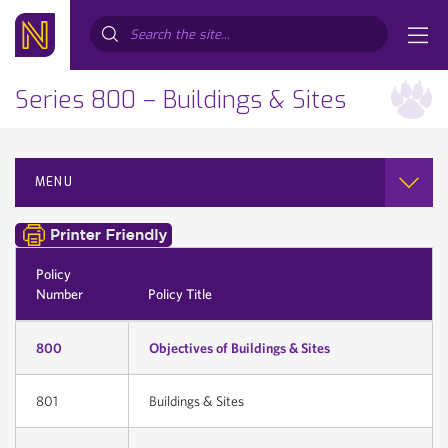
Search...
Series 800 – Buildings & Sites
MENU
Policy
Number
Policy Title
800
Objectives of Buildings & Sites
801
Buildings & Sites