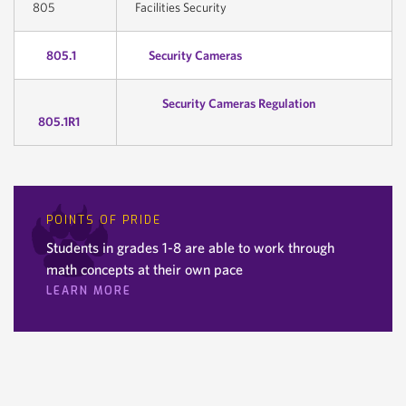
805
Facilities Security
805.1
Security Cameras
Security Cameras Regulation
805.1R1
POINTS OF PRIDE
Students in grades 1-8 are able to work through
math concepts at their own pace
LEARN MORE