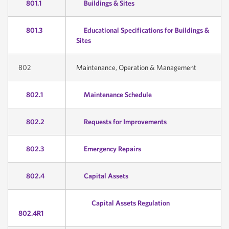
801.1
Buildings & Sites
801.3
Educational Specifications for Buildings &
Sites
802
Maintenance, Operation & Management
802.1
Maintenance Schedule
802.2
Requests for Improvements
802.3
Emergency Repairs
802.4
Capital Assets
Capital Assets Regulation
802.4R1