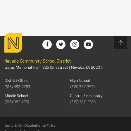
Nevada Community School District
Gates Memorial Hall | 825 15th Street | Nevada, IA 50201
District Office
High School
(515) 382-2783
(515) 382-3521
Middle School
Central Elementary
(515) 382-2751
(515) 382-2383
Equity & Non-Discrimination Policy