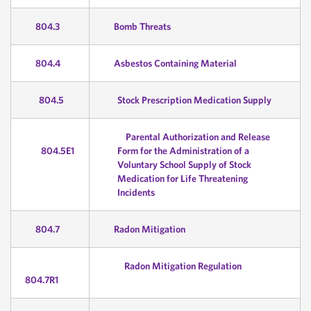
804.3
Bomb Threats
804.4
Asbestos Containing Material
804.5
Stock Prescription Medication Supply
Parental Authorization and Release
804.5E1
Form for the Administration of a
Voluntary School Supply of Stock
Medication for Life Threatening
Incidents
804.7
Radon Mitigation
Radon Mitigation Regulation
804.7R1