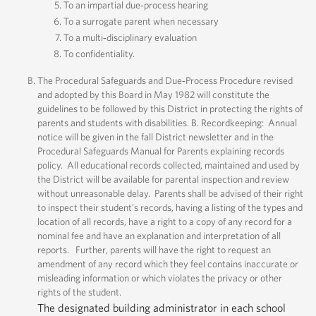
To an impartial due‐process hearing
To a surrogate parent when necessary
To a multi‐disciplinary evaluation
To confidentiality.
The Procedural Safeguards and Due‐Process Procedure revised
and adopted by this Board in May 1982 will constitute the
guidelines to be followed by this District in protecting the rights of
parents and students with disabilities. B. Recordkeeping: Annual
notice will be given in the fall District newsletter and in the
Procedural Safeguards Manual for Parents explaining records
policy. All educational records collected, maintained and used by
the District will be available for parental inspection and review
without unreasonable delay. Parents shall be advised of their right
to inspect their student’s records, having a listing of the types and
location of all records, have a right to a copy of any record for a
nominal fee and have an explanation and interpretation of all
reports. Further, parents will have the right to request an
amendment of any record which they feel contains inaccurate or
misleading information or which violates the privacy or other
rights of the student.
The designated building administrator in each school