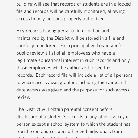
building will see that records of students are in a locked
file and records will be carefully monitored, allowing
access to only persons properly authorized.
Any records having personal information and
maintained by the District will be stored in a file and
carefully monitored. Each principal will maintain for
public review a list of all employees who have a
legitimate educational interest in such records and only
those employees will be authorized to see the
records. Each record file will include a list of all persons
to whom access was granted, including the name and
date access was given and the purpose for such access
review.
The District will obtain parental consent before
disclosure of a student’s records to any other agency or
person except a school system to which the student has
transferred and certain authorized individuals from