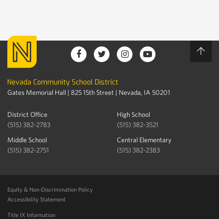
Nevada Community School District
Gates Memorial Hall | 825 15th Street | Nevada, IA 50201
District Office
High School
(515) 382-2783
(515) 382-3521
Middle School
Central Elementary
(515) 382-2751
(515) 382-2383
Equity & Non-Discrimination Policy
Accessibility Statement
Title IX Information