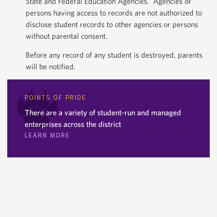
State and Federal Education Agencies. Agencies or
persons having access to records are not authorized to
disclose student records to other agencies or persons
without parental consent.
Before any record of any student is destroyed, parents
will be notified.
POINTS OF PRIDE
There are a variety of student-run and managed
enterprises across the district
LEARN MORE