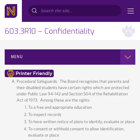
Search...
603.3R10 – Confidentiality
MENU
Procedural Safeguards: The Board recognizes that parents and
their disabled students have certain rights which are protected
under Public Law 94‐142 and Section 504 of the Rehabilitation
Act of 1973. Among these are the rights:
To a free and appropriate education
To inspect records
To have written notice of plans to identify, evaluate or place
To consent or withhold consent to allow identification,
evaluate or place