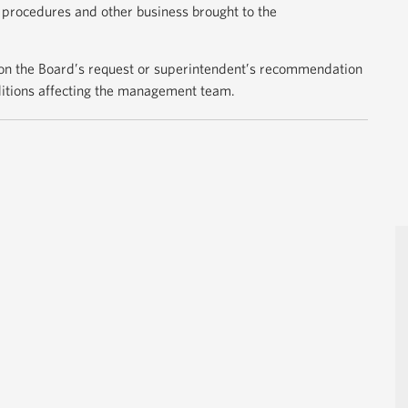
e procedures and other business brought to the
n the Board’s request or superintendent’s recommendation
nditions affecting the management team.