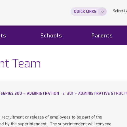
Select 
QUICK LINKS
ts
Schools
Parents
nt Team
SERIES 300 – ADMINISTRATION
301 – ADMINISTRATIVE STRUC
e recruitment or release of employees to be part of the
by the superintendent. The superintendent will convene