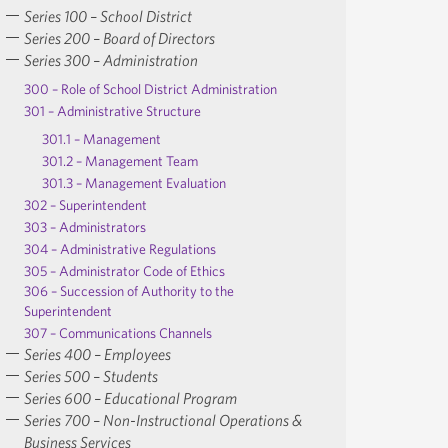
Series 100 – School District
Series 200 – Board of Directors
Series 300 – Administration
300 – Role of School District Administration
301 – Administrative Structure
301.1 – Management
301.2 – Management Team
301.3 – Management Evaluation
302 – Superintendent
303 – Administrators
304 – Administrative Regulations
305 – Administrator Code of Ethics
306 – Succession of Authority to the
Superintendent
307 – Communications Channels
Series 400 – Employees
Series 500 – Students
Series 600 – Educational Program
Series 700 – Non-Instructional Operations &
Business Services