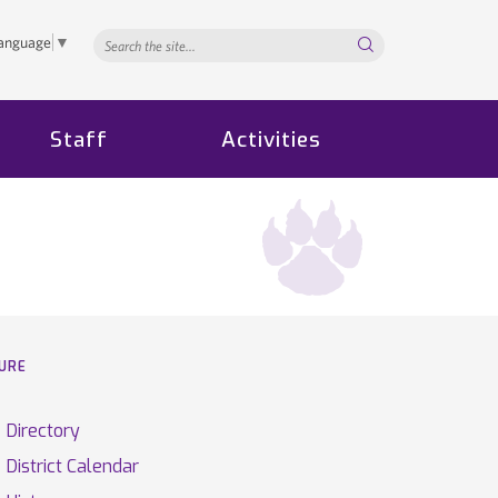
Search...
Language
▼
Staff
Activities
TURE
Directory
District Calendar