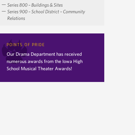
Series 800 – Buildings & Sites
Series 900 – School District – Community
Relations
POINTS OF PRIDE
Our Drama Department has received
numerous awards from the Iowa High
School Musical Theater Awards!