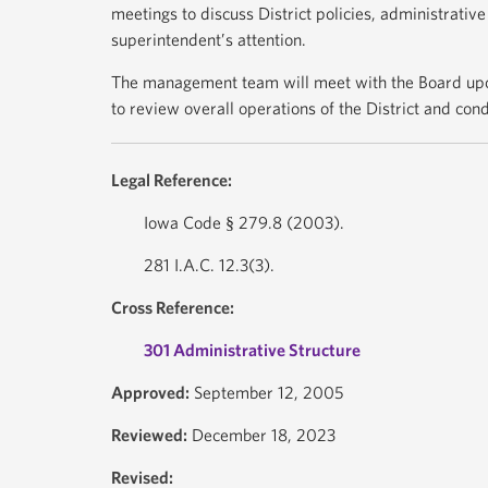
meetings to discuss District policies, administrativ
superintendent’s attention.
The management team will meet with the Board upo
to review overall operations of the District and co
Legal Reference:
Iowa Code § 279.8 (2003).
281 I.A.C. 12.3(3).
Cross Reference:
301 Administrative Structure
Approved:
September 12, 2005
Reviewed:
December 18, 2023
Revised: