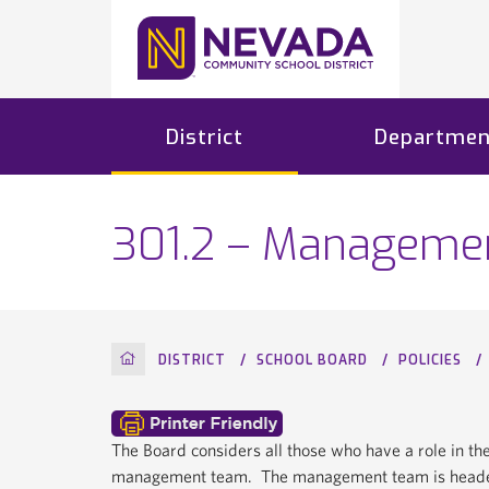
District
Departmen
301.2 – Manageme
HOME
DISTRICT
SCHOOL BOARD
POLICIES
The Board considers all those who have a role in th
management team. The management team is headed 