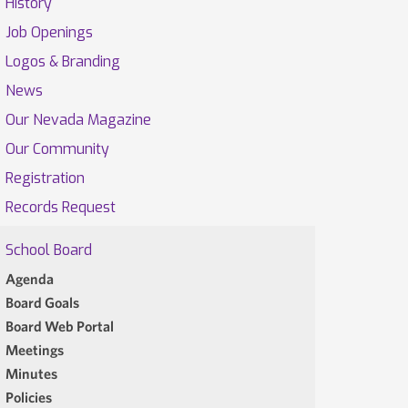
History
Job Openings
Logos & Branding
News
Our Nevada Magazine
Our Community
Registration
Records Request
School Board
Agenda
Board Goals
Board Web Portal
Meetings
Minutes
Policies