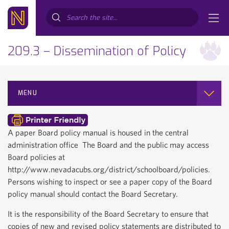
Search...
209.3 – Dissemination of Policy
MENU
A paper Board policy manual is housed in the central
administration office The Board and the public may access
Board policies at
http://www.nevadacubs.org/district/schoolboard/policies.
Persons wishing to inspect or see a paper copy of the Board
policy manual should contact the Board Secretary.
It is the responsibility of the Board Secretary to ensure that
copies of new and revised policy statements are distributed to