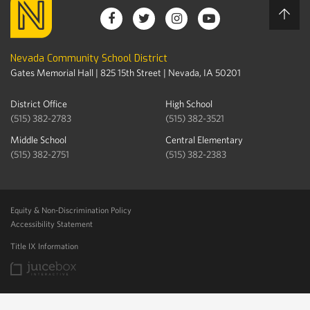
Nevada Community School District
Gates Memorial Hall | 825 15th Street | Nevada, IA 50201
District Office
High School
(515) 382-2783
(515) 382-3521
Middle School
Central Elementary
(515) 382-2751
(515) 382-2383
Equity & Non-Discrimination Policy
Accessibility Statement
Title IX Information