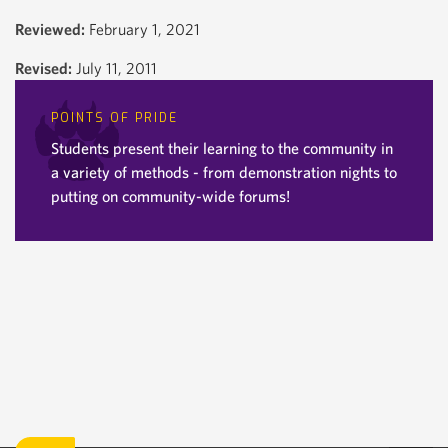
Reviewed:
February 1, 2021
Revised:
July 11, 2011
POINTS OF PRIDE
Students present their learning to the community in
a variety of methods - from demonstration nights to
putting on community-wide forums!