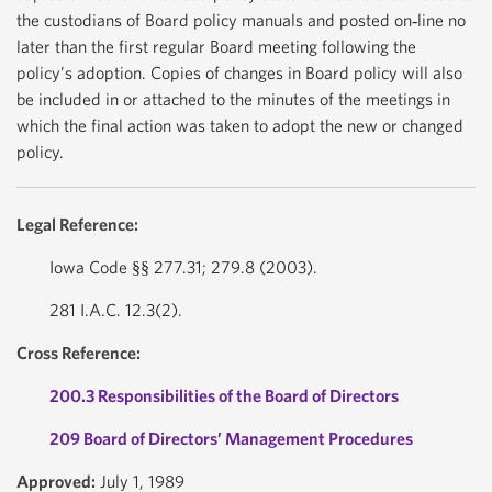
the custodians of Board policy manuals and posted on‐line no
later than the first regular Board meeting following the
policy’s adoption. Copies of changes in Board policy will also
be included in or attached to the minutes of the meetings in
which the final action was taken to adopt the new or changed
policy.
Legal Reference:
Iowa Code §§ 277.31; 279.8 (2003).
281 I.A.C. 12.3(2).
Cross Reference:
200.3 Responsibilities of the Board of Directors
209 Board of Directors’ Management Procedures
Approved:
July 1, 1989