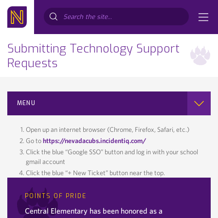
Search...
Submitting Technology Support
Requests
MENU
Open up an internet browser (Chrome, Firefox, Safari, etc.)
Go to
https://nevadacubs.incidentiq.com/
Click the blue “Google SSO” button and log in with your school
gmail account
Click the blue “+ New Ticket” button near the top.
POINTS OF PRIDE
Central Elementary has been honored as a