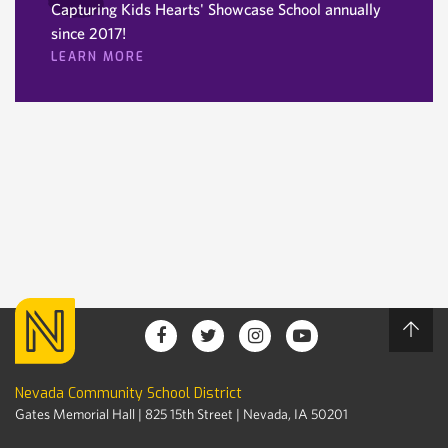
Capturing Kids Hearts' Showcase School annually
since 2017!
LEARN MORE
Nevada Community School District
Gates Memorial Hall | 825 15th Street | Nevada, IA 50201