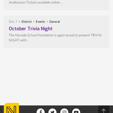
Auditorium Tickets available online …
Oct. 7
District
Events
General
October Trivia Night
The Nevada School Foundation is again proud to present TRIVIA
NIGHT with …