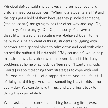
Principal deNeui said she believes children need love, and
children need consequences. “When [our students are] 19 and
the cops get a hold of them because they punched someone,
[the police are] not going to look the other way and say, ‘Oh,
I’m sorry. You’re angry.’ Or, ‘Oh, I’m sorry. You have a
disability.’ Instead of evacuating well-behaved kids into the
hallway during a violent outburst, students struggling with
behavior get a special place to calm down and deal with what
caused the outburst. Huerta said, “[My counselor] would help
me calm down, talk about what happened, and if I had any
problems at home or school.” deNeui said, “[Capturing Kids’
Hearts] is about teaching them strategies to cope with real
life. And real life is full of disappointment. And real life is full
of doing hard things. And that’s something I say to kids almost
every day. You can do hard things, and we bring it back to
things they can relate to.”
When asked if she can keep teaching for a long time, Mrs.