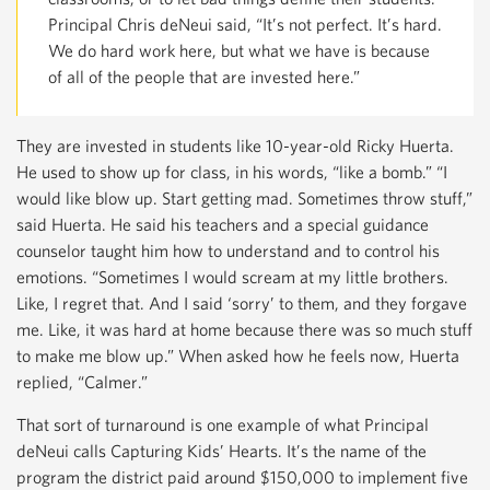
Principal Chris deNeui said, “It’s not perfect. It’s hard.
We do hard work here, but what we have is because
of all of the people that are invested here.”
They are invested in students like 10-year-old Ricky Huerta.
He used to show up for class, in his words, “like a bomb.” “I
would like blow up. Start getting mad. Sometimes throw stuff,”
said Huerta. He said his teachers and a special guidance
counselor taught him how to understand and to control his
emotions. “Sometimes I would scream at my little brothers.
Like, I regret that. And I said ‘sorry’ to them, and they forgave
me. Like, it was hard at home because there was so much stuff
to make me blow up.” When asked how he feels now, Huerta
replied, “Calmer.”
That sort of turnaround is one example of what Principal
deNeui calls Capturing Kids’ Hearts. It’s the name of the
program the district paid around $150,000 to implement five