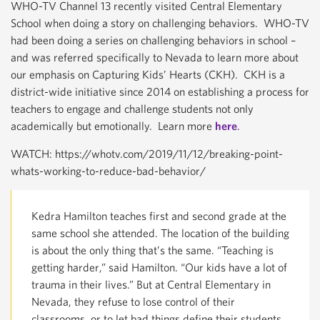
WHO-TV Channel 13 recently visited Central Elementary
School when doing a story on challenging behaviors. WHO-TV
had been doing a series on challenging behaviors in school –
and was referred specifically to Nevada to learn more about
our emphasis on Capturing Kids’ Hearts (CKH). CKH is a
district-wide initiative since 2014 on establishing a process for
teachers to engage and challenge students not only
academically but emotionally. Learn more
here
.
WATCH: https://whotv.com/2019/11/12/breaking-point-
whats-working-to-reduce-bad-behavior/
Kedra Hamilton teaches first and second grade at the
same school she attended. The location of the building
is about the only thing that’s the same. “Teaching is
getting harder,” said Hamilton. “Our kids have a lot of
trauma in their lives.” But at Central Elementary in
Nevada, they refuse to lose control of their
classrooms, or to let bad things define their students.