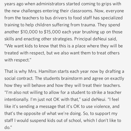
years ago when administrators started coming to grips with
the new challenges entering their classrooms. Now, everyone
from the teachers to bus drivers to food staff has specialized
training to help children suffering from trauma. They spend
another $10,000 to $15,000 each year brushing up on those
skills and enacting other strategies. Principal deNeui said,
“We want kids to know that this is a place where they will be
treated with respect, but we also want them to treat others
with respect.”
That is why Mrs. Hamilton starts each year now by drafting a
social contract. The students brainstorm and agree on exactly
how they will behave and how they will treat their teachers.
“I’m also not willing to allow for a student to strike a teacher
intentionally. I’m just not OK with that,” said deNeui. “I feel
like it’s sending a message that it’s OK to use violence, and
that’s the opposite of what we’re doing. So, to support my
staff I would suspend kids out of school, which I don’t like to
do.”