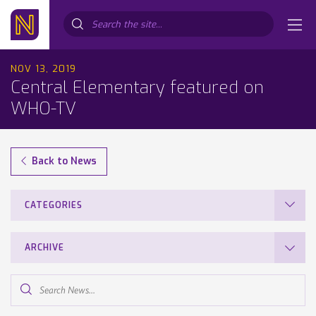
Search...
NOV 13, 2019
Central Elementary featured on
WHO-TV
Back to News
CATEGORIES
ARCHIVE
Search
News...