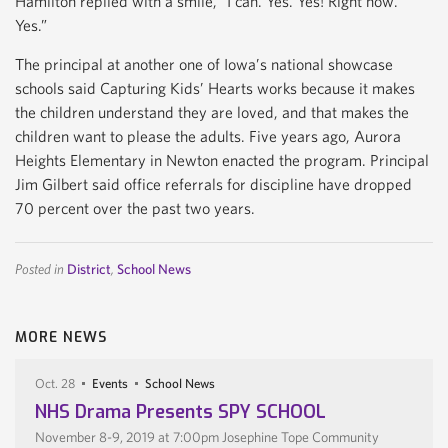
Hamilton replied with a smile, “I can. Yes. Yes! Right now.
Yes.”
The principal at another one of Iowa’s national showcase
schools said Capturing Kids’ Hearts works because it makes
the children understand they are loved, and that makes the
children want to please the adults. Five years ago, Aurora
Heights Elementary in Newton enacted the program. Principal
Jim Gilbert said office referrals for discipline have dropped
70 percent over the past two years.
Posted in
District
,
School News
MORE NEWS
Oct. 28
Events
School News
NHS Drama Presents SPY SCHOOL
November 8-9, 2019 at 7:00pm Josephine Tope Community