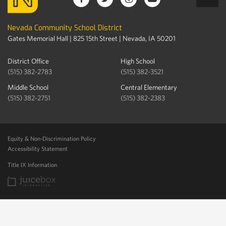
Nevada Community School District
Gates Memorial Hall | 825 15th Street | Nevada, IA 50201
District Office
High School
(515) 382-2783
(515) 382-3521
Middle School
Central Elementary
(515) 382-2751
(515) 382-2383
Equity & Non-Discrimination Policy
Accessibility Statement
Title IX Information