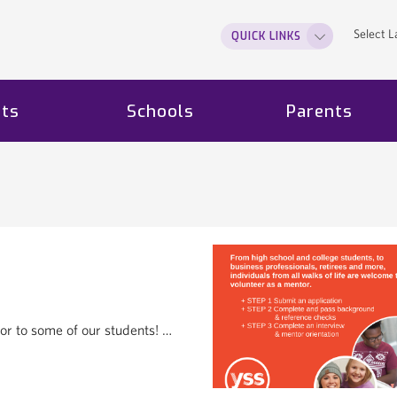
Select 
QUICK LINKS
ts
Schools
Parents
or to some of our students! …