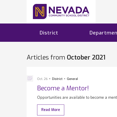
District
Departmen
Articles from
October 2021
Oct. 26
District
General
Become a Mentor!
Opportunities are available to become a ment
Read More