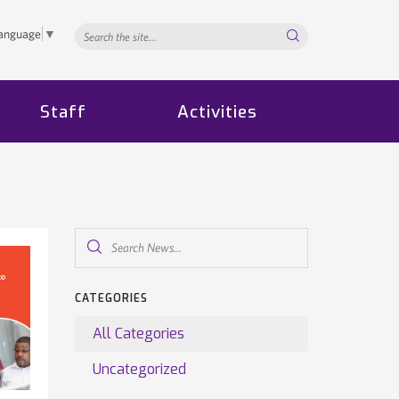
Search...
Language
▼
Staff
Activities
Search
News...
CATEGORIES
All Categories
Uncategorized