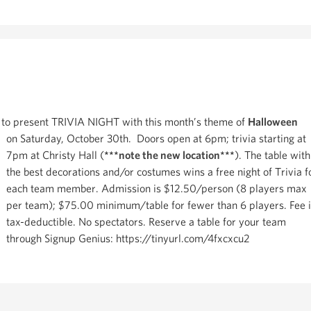
 to present TRIVIA NIGHT with this month’s theme of
Halloween
on Saturday, October 30th. Doors open at 6pm; trivia starting at
7pm at Christy Hall (
***note the new location***
). The table with
the best decorations and/or costumes wins a free night of Trivia f
each team member. Admission is $12.50/person (8 players max
per team); $75.00 minimum/table for fewer than 6 players. Fee 
tax-deductible. No spectators. Reserve a table for your team
through Signup Genius: https://tinyurl.com/4fxcxcu2