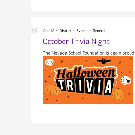
Oct. 18
District
Events
General
October Trivia Night
The Nevada School Foundation is again proud