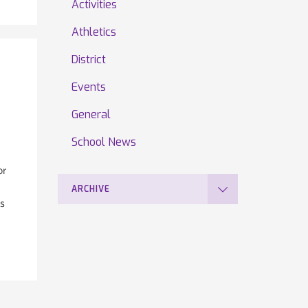
Activities
Athletics
District
Events
General
School News
or
ARCHIVE
is