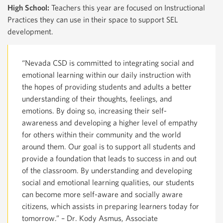
High School:
Teachers this year are focused on Instructional
Practices they can use in their space to support SEL
development.
“Nevada CSD is committed to integrating social and
emotional learning within our daily instruction with
the hopes of providing students and adults a better
understanding of their thoughts, feelings, and
emotions. By doing so, increasing their self-
awareness and developing a higher level of empathy
for others within their community and the world
around them. Our goal is to support all students and
provide a foundation that leads to success in and out
of the classroom. By understanding and developing
social and emotional learning qualities, our students
can become more self-aware and socially aware
citizens, which assists in preparing learners today for
tomorrow.” – Dr. Kody Asmus, Associate