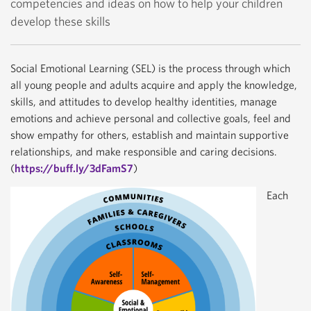
competencies and ideas on how to help your children
develop these skills
Social Emotional Learning (SEL) is the process through which
all young people and adults acquire and apply the knowledge,
skills, and attitudes to develop healthy identities, manage
emotions and achieve personal and collective goals, feel and
show empathy for others, establish and maintain supportive
relationships, and make responsible and caring decisions.
(
https://buff.ly/3dFamS7
)
Each