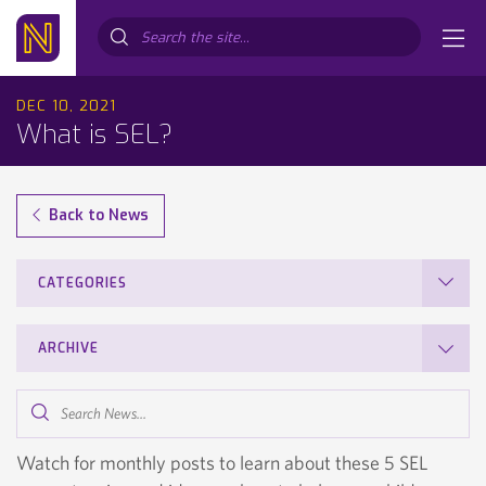
Search...
DEC 10, 2021
What is SEL?
Back to News
CATEGORIES
ARCHIVE
Search
News...
Watch for monthly posts to learn about these 5 SEL