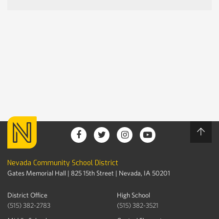
Nevada Community School District
Gates Memorial Hall | 825 15th Street | Nevada, IA 50201
District Office
High School
(515) 382-2783
(515) 382-3521