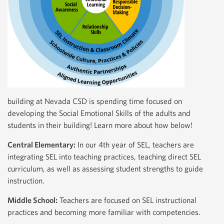
building at Nevada CSD is spending time focused on
developing the Social Emotional Skills of the adults and
students in their building! Learn more about how below!
Central Elementary:
In our 4th year of SEL, teachers are
integrating SEL into teaching practices, teaching direct SEL
curriculum, as well as assessing student strengths to guide
instruction.
Middle School:
Teachers are focused on SEL instructional
practices and becoming more familiar with competencies.