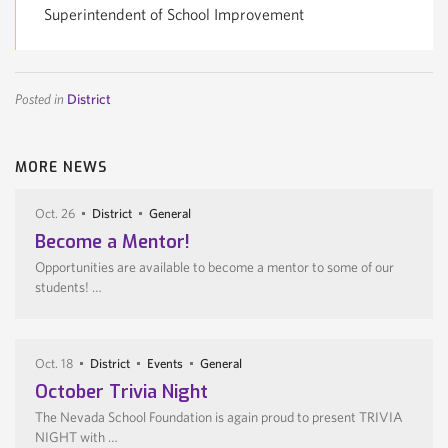
Superintendent of School Improvement
Posted in
District
MORE NEWS
Oct. 26
District
General
Become a Mentor!
Opportunities are available to become a mentor to some of our
students! …
Oct. 18
District
Events
General
October Trivia Night
The Nevada School Foundation is again proud to present TRIVIA
NIGHT with …