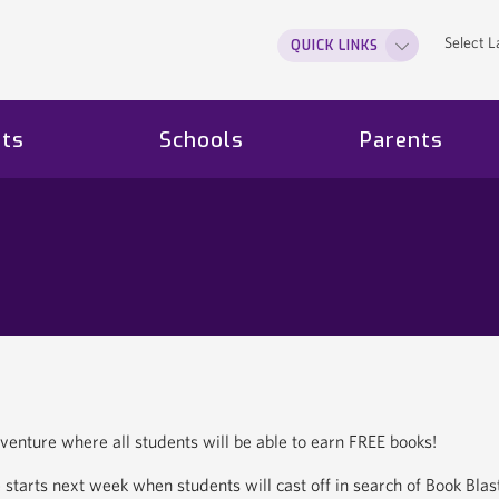
Select 
QUICK LINKS
ts
Schools
Parents
dventure where all students will be able to earn FREE books!
starts next week when students will cast off in search of Book Blas