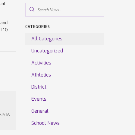
unt
Search
News...
 and
CATEGORIES
ll 10
All Categories
Uncategorized
Activities
Athletics
District
Events
General
TRIVIA
School News