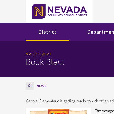
District
Departmen
MAR 23, 2023
Book Blast
HOME
NEWS
Central Elementary is getting ready to kick off an a
The voyage 