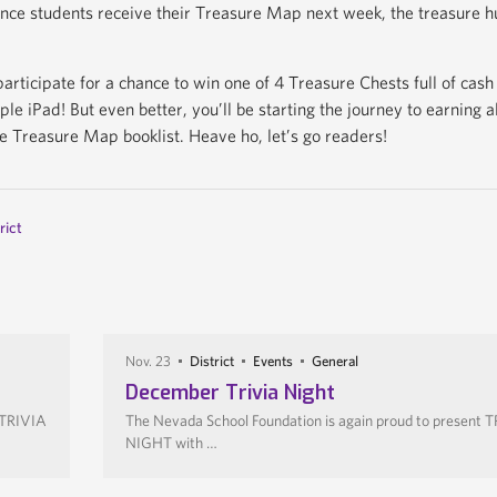
nce students receive their Treasure Map next week, the treasure h
participate for a chance to win one of 4 Treasure Chests full of cash
le iPad! But even better, you’ll be starting the journey to earning a
e Treasure Map booklist. Heave ho, let’s go readers!
rict
Nov. 23
District
Events
General
December Trivia Night
 TRIVIA
The Nevada School Foundation is again proud to present 
NIGHT with …