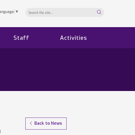
Search...
Language
▼
Staff
Activities
Back to News
t