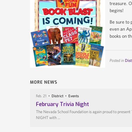
treasure. O
begins!
Be sure to 
even an App
books on th
Posted in
Dist
MORE NEWS
Feb. 21
District
Events
February Trivia Night
The Nevada School Foundation is again proud to present
NIGHT with …