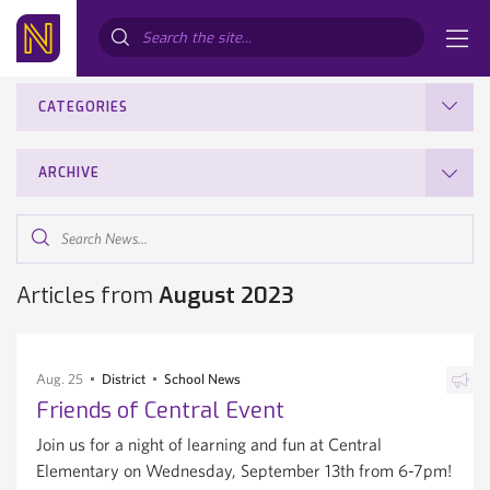
Search...
CATEGORIES
ARCHIVE
Search
News...
Articles from
August 2023
Aug. 25
District
School News
Friends of Central Event
Join us for a night of learning and fun at Central
Elementary on Wednesday, September 13th from 6-7pm!