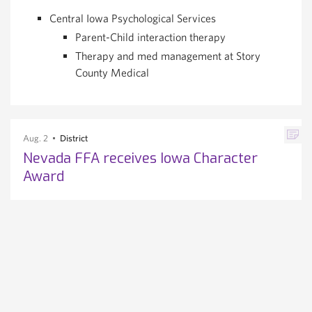
Central Iowa Psychological Services
Parent-Child interaction therapy
Therapy and med management at Story
County Medical
Aug. 2
District
Nevada FFA receives Iowa Character
Award