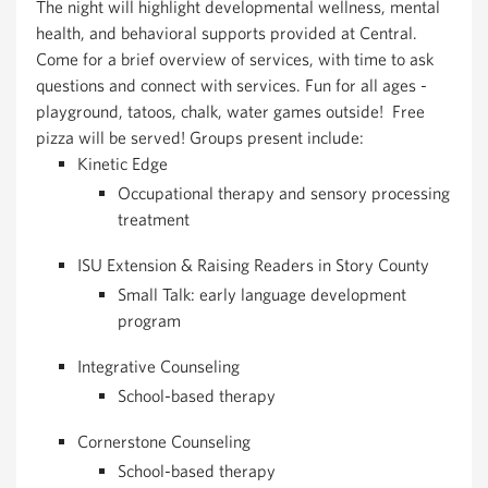
The night will highlight developmental wellness, mental
health, and behavioral supports provided at Central.
Come for a brief overview of services, with time to ask
questions and connect with services. Fun for all ages -
playground, tatoos, chalk, water games outside! Free
pizza will be served! Groups present include:
Kinetic Edge
Occupational therapy and sensory processing
treatment
ISU Extension & Raising Readers in Story County
Small Talk: early language development
program
Integrative Counseling
School-based therapy
Cornerstone Counseling
School-based therapy