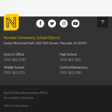
Nevada Community School District
Gates Memorial Hall | 825 15th Street | Nevada, IA 50201
District Office
High School
(515) 382-2783
(515) 382-3521
Middle School
Central Elementary
(515) 382-2751
(515) 382-2383
Equity & Non-Discrimination Policy
Accessibility Statement
Title IX Information