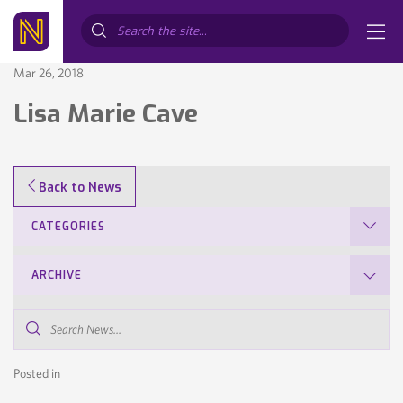
Search...
Mar 26, 2018
Lisa Marie Cave
Back to News
CATEGORIES
ARCHIVE
Search
News...
Posted in