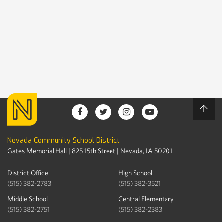
Nevada Community School District
Gates Memorial Hall | 825 15th Street | Nevada, IA 50201
District Office
High School
(515) 382-2783
(515) 382-3521
Middle School
Central Elementary
(515) 382-2751
(515) 382-2383