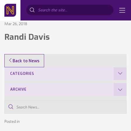
Search...
Mar 26, 2018
Randi Davis
Back to News
CATEGORIES
ARCHIVE
Search
News...
Posted in