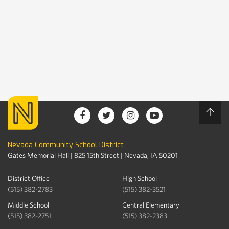
Nevada Community School District
Gates Memorial Hall | 825 15th Street | Nevada, IA 50201
District Office
High School
(515) 382-2783
(515) 382-3521
Middle School
Central Elementary
(515) 382-2751
(515) 382-2383