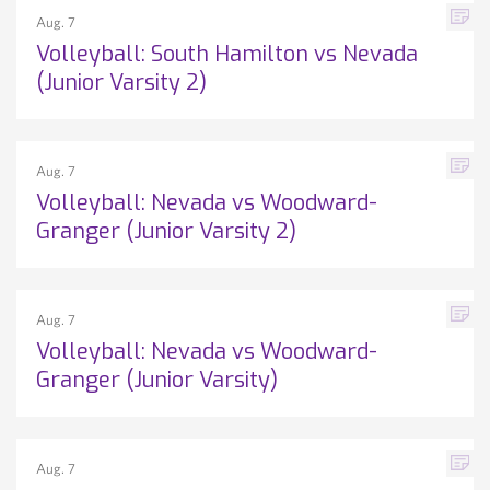
Aug. 7
Volleyball: South Hamilton vs Nevada
(Junior Varsity 2)
Aug. 7
Volleyball: Nevada vs Woodward-
Granger (Junior Varsity 2)
Aug. 7
Volleyball: Nevada vs Woodward-
Granger (Junior Varsity)
Aug. 7