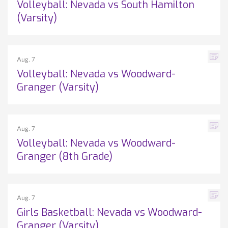
Volleyball: Nevada vs South Hamilton
(Varsity)
Aug. 7
Volleyball: Nevada vs Woodward-
Granger (Varsity)
Aug. 7
Volleyball: Nevada vs Woodward-
Granger (8th Grade)
Aug. 7
Girls Basketball: Nevada vs Woodward-
Granger (Varsity)