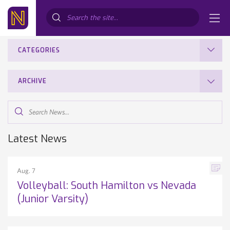
Search...
CATEGORIES
ARCHIVE
Search
News...
Latest News
Aug. 7
Volleyball: South Hamilton vs Nevada
(Junior Varsity)