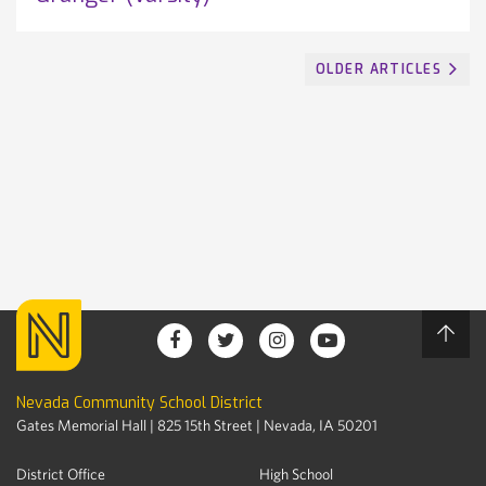
OLDER ARTICLES
Nevada Community School District
Gates Memorial Hall | 825 15th Street | Nevada, IA 50201
District Office
High School