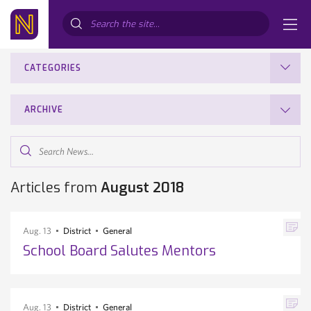
Search...
CATEGORIES
ARCHIVE
Search
News...
Articles from
August 2018
Aug. 13
District
General
School Board Salutes Mentors
Aug. 13
District
General