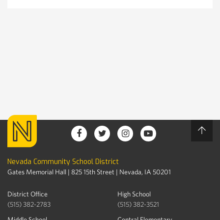
Nevada Community School District
Gates Memorial Hall | 825 15th Street | Nevada, IA 50201
District Office
High School
(515) 382-2783
(515) 382-3521
Middle School
Central Elementary