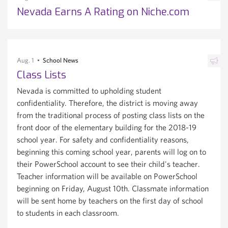
Nevada Earns A Rating on Niche.com
Aug. 1
School News
Class Lists
Nevada is committed to upholding student
confidentiality. Therefore, the district is moving away
from the traditional process of posting class lists on the
front door of the elementary building for the 2018-19
school year. For safety and confidentiality reasons,
beginning this coming school year, parents will log on to
their PowerSchool account to see their child's teacher.
Teacher information will be available on PowerSchool
beginning on Friday, August 10th. Classmate information
will be sent home by teachers on the first day of school
to students in each classroom.