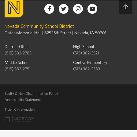
Nevada Community School District
Gates Memorial Hall | 825 15th Street | Nevada, IA 50201
District Office
High School
(515) 382-2783
(515) 382-3521
Middle School
Central Elementary
(515) 382-2751
(515) 382-2383
Equity & Non-Discrimination Policy
Accessibility Statement
Title IX Information