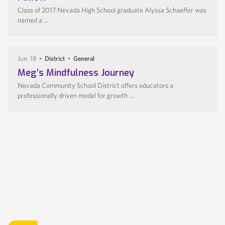
Class of 2017 Nevada High School graduate Alyssa Schaeffer was
named a …
Jun. 18
District
General
Meg’s Mindfulness Journey
Nevada Community School District offers educators a
professionally driven model for growth …