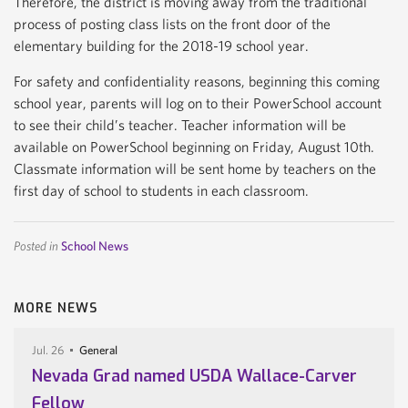
Therefore, the district is moving away from the traditional
process of posting class lists on the front door of the
elementary building for the 2018-19 school year.
For safety and confidentiality reasons, beginning this coming
school year, parents will log on to their PowerSchool account
to see their child’s teacher. Teacher information will be
available on PowerSchool beginning on Friday, August 10th.
Classmate information will be sent home by teachers on the
first day of school to students in each classroom.
Posted in
School News
MORE NEWS
Jul. 26
General
Nevada Grad named USDA Wallace-Carver
Fellow