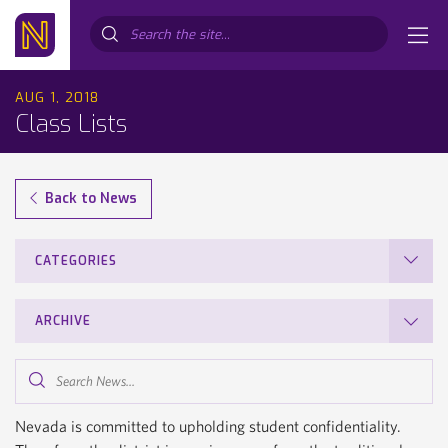
Search...
AUG 1, 2018
Class Lists
Back to News
CATEGORIES
ARCHIVE
Search
News...
Nevada is committed to upholding student confidentiality.