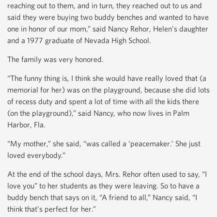
reaching out to them, and in turn, they reached out to us and
said they were buying two buddy benches and wanted to have
one in honor of our mom,” said Nancy Rehor, Helen’s daughter
and a 1977 graduate of Nevada High School.
The family was very honored.
“The funny thing is, I think she would have really loved that (a
memorial for her) was on the playground, because she did lots
of recess duty and spent a lot of time with all the kids there
(on the playground),” said Nancy, who now lives in Palm
Harbor, Fla.
“My mother,” she said, “was called a ‘peacemaker.’ She just
loved everybody.”
At the end of the school days, Mrs. Rehor often used to say, “I
love you” to her students as they were leaving. So to have a
buddy bench that says on it, “A friend to all,” Nancy said, “I
think that’s perfect for her.”