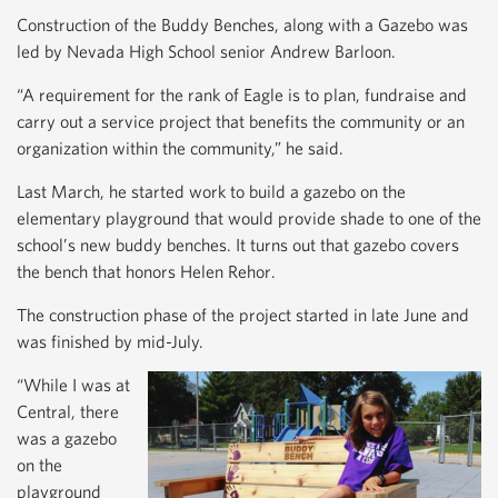
Construction of the Buddy Benches, along with a Gazebo was
led by Nevada High School senior Andrew Barloon.
“A requirement for the rank of Eagle is to plan, fundraise and
carry out a service project that benefits the community or an
organization within the community,” he said.
Last March, he started work to build a gazebo on the
elementary playground that would provide shade to one of the
school’s new buddy benches. It turns out that gazebo covers
the bench that honors Helen Rehor.
The construction phase of the project started in late June and
was finished by mid-July.
“While I was at
Central, there
was a gazebo
on the
playground