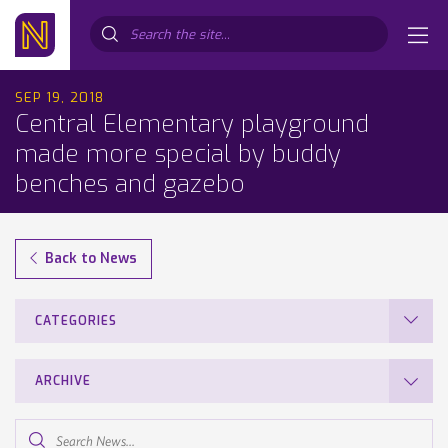
Search...
SEP 19, 2018
Central Elementary playground
made more special by buddy
benches and gazebo
Back to News
CATEGORIES
ARCHIVE
Search