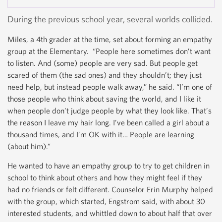
News...
During the previous school year, several worlds collided.
Miles, a 4th grader at the time, set about forming an empathy
group at the Elementary. “People here sometimes don’t want
to listen. And (some) people are very sad. But people get
scared of them (the sad ones) and they shouldn’t; they just
need help, but instead people walk away,” he said. “I’m one of
those people who think about saving the world, and I like it
when people don’t judge people by what they look like. That’s
the reason I leave my hair long. I’ve been called a girl about a
thousand times, and I’m OK with it… People are learning
(about him).”
He wanted to have an empathy group to try to get children in
school to think about others and how they might feel if they
had no friends or felt different. Counselor Erin Murphy helped
with the group, which started, Engstrom said, with about 30
interested students, and whittled down to about half that over