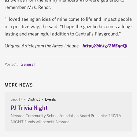
remember Mrs. Rehor.
“I loved seeing an idea of mine come to life and impact people
in a positive way,” he said. “I hope the gazebo becomes a long-
lasting and meaningful addition to Central’s Playground.”
Original Article from the Ames Tribune –
http://bit.ly/2NSgnQl
Posted in
General
MORE NEWS
Sep. 17
District
Events
PJ Trivia Night
Nevada Community School Foundation Board Presents: TRIVIA
NIGHT Funds will benefit Nevada …