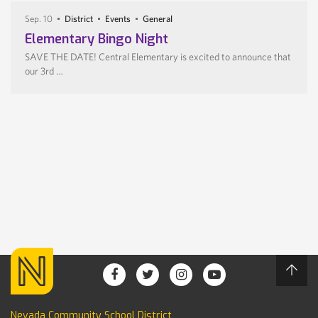
Sep. 10
District
Events
General
Elementary Bingo Night
SAVE THE DATE! Central Elementary is excited to announce that
our 3rd …
Nevada Community School District