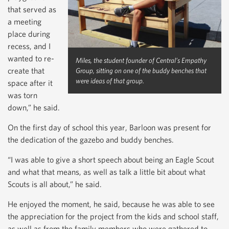
that served as
a meeting
place during
recess, and I
wanted to re-
Miles, the student founder of Central’s Empathy
create that
Group, sitting on one of the buddy benches that
were ideas of that group.
space after it
was torn
down,” he said.
On the first day of school this year, Barloon was present for
the dedication of the gazebo and buddy benches.
“I was able to give a short speech about being an Eagle Scout
and what that means, as well as talk a little bit about what
Scouts is all about,” he said.
He enjoyed the moment, he said, because he was able to see
the appreciation for the project from the kids and school staff,
as well as from the family members who were gathered to