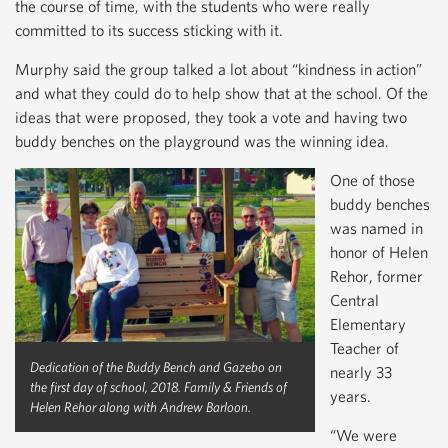
the course of time, with the students who were really
committed to its success sticking with it.
Murphy said the group talked a lot about “kindness in action”
and what they could do to help show that at the school. Of the
ideas that were proposed, they took a vote and having two
buddy benches on the playground was the winning idea.
One of those
buddy benches
was named in
honor of Helen
Rehor, former
Central
Elementary
Teacher of
Dedication of the Buddy Bench and Gazebo on
nearly 33
the first day of school, 2018. Family & Friends of
years.
Helen Rehor along with Andrew Barloon.
“We were