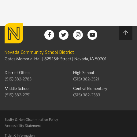
Nevada Community School District
Gates Memorial Hall | 825 15th Street | Nevada, IA 50201
District Office
High School
(515) 382-2783
(515) 382-3521
Middle School
Central Elementary
(515) 382-2751
(515) 382-2383
Equity & Non-Discrimination Policy
Accessibility Statement
Title IX Information