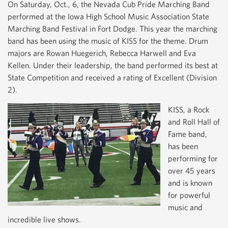
On Saturday, Oct., 6, the Nevada Cub Pride Marching Band
performed at the Iowa High School Music Association State
Marching Band Festival in Fort Dodge. This year the marching
band has been using the music of KISS for the theme. Drum
majors are Rowan Huegerich, Rebecca Harwell and Eva
Kellen. Under their leadership, the band performed its best at
State Competition and received a rating of Excellent (Division
2).
KISS, a Rock
and Roll Hall of
Fame band,
has been
performing for
over 45 years
and is known
for powerful
music and
incredible live shows.