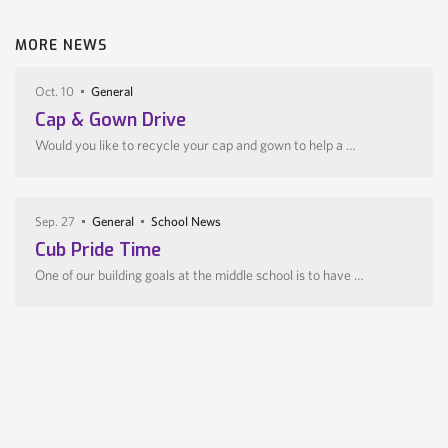
MORE NEWS
Oct. 10
General
Cap & Gown Drive
Would you like to recycle your cap and gown to help a …
Sep. 27
General
School News
Cub Pride Time
One of our building goals at the middle school is to have …