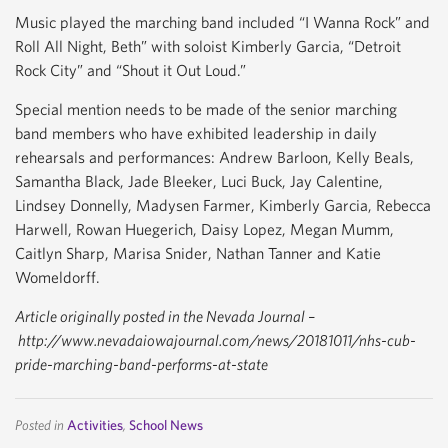
Music played the marching band included “I Wanna Rock” and
Roll All Night, Beth” with soloist Kimberly Garcia, “Detroit
Rock City” and “Shout it Out Loud.”
Special mention needs to be made of the senior marching
band members who have exhibited leadership in daily
rehearsals and performances: Andrew Barloon, Kelly Beals,
Samantha Black, Jade Bleeker, Luci Buck, Jay Calentine,
Lindsey Donnelly, Madysen Farmer, Kimberly Garcia, Rebecca
Harwell, Rowan Huegerich, Daisy Lopez, Megan Mumm,
Caitlyn Sharp, Marisa Snider, Nathan Tanner and Katie
Womeldorff.
Article originally posted in the Nevada Journal –
http://www.nevadaiowajournal.com/news/20181011/nhs-cub-
pride-marching-band-performs-at-state
Posted in
Activities
,
School News