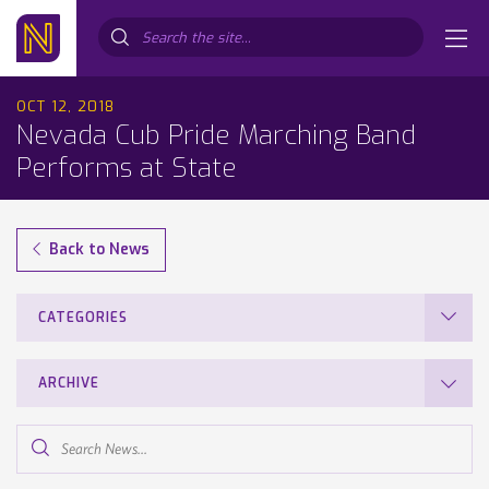
Search...
OCT 12, 2018
Nevada Cub Pride Marching Band
Performs at State
Back to News
CATEGORIES
ARCHIVE
Search
News...