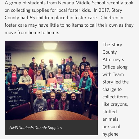
A group of students from Nevada Middle School recently took
on collecting supplies for local foster kids. In 2017, Story
County had 65 children placed in foster care. Children in
foster care may have little to no items to call their own as they
move from home to home.
The Story
County
Attorney’s
Office along
with Team
Story led the
charge to
collect items
like crayons,
stuffed
animals,
personal
NMS Students Donate Supplies
hygiene