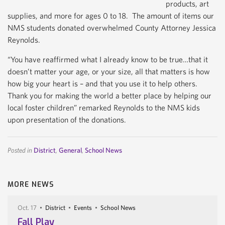
products, art
supplies, and more for ages 0 to 18. The amount of items our
NMS students donated overwhelmed County Attorney Jessica
Reynolds.
“You have reaffirmed what I already know to be true…that it
doesn’t matter your age, or your size, all that matters is how
how big your heart is – and that you use it to help others.
Thank you for making the world a better place by helping our
local foster children” remarked Reynolds to the NMS kids
upon presentation of the donations.
Posted in
District
,
General
,
School News
MORE NEWS
Oct. 17
District
Events
School News
Fall Play