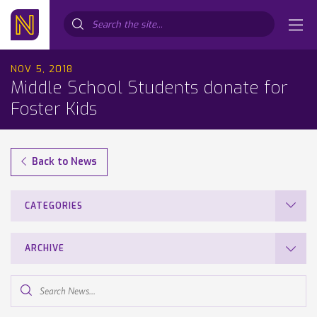
Search...
NOV 5, 2018
Middle School Students donate for
Foster Kids
Back to News
CATEGORIES
ARCHIVE
Search
News...