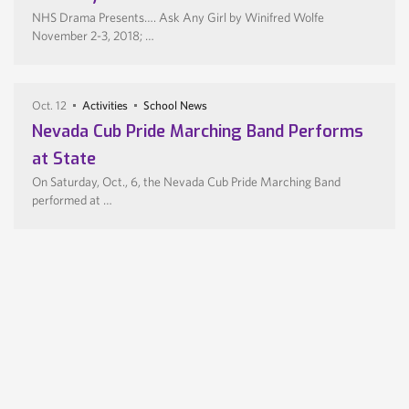
NHS Drama Presents…. Ask Any Girl by Winifred Wolfe
November 2-3, 2018; …
Oct. 12
Activities
School News
Nevada Cub Pride Marching Band Performs
at State
On Saturday, Oct., 6, the Nevada Cub Pride Marching Band
performed at …