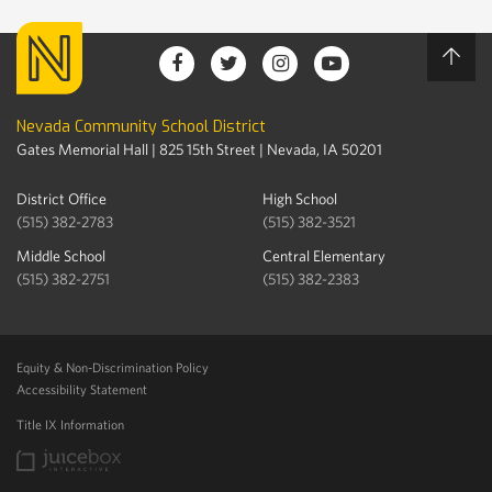
Nevada Community School District
Gates Memorial Hall | 825 15th Street | Nevada, IA 50201
District Office
High School
(515) 382-2783
(515) 382-3521
Middle School
Central Elementary
(515) 382-2751
(515) 382-2383
Equity & Non-Discrimination Policy
Accessibility Statement
Title IX Information