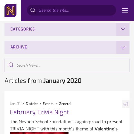
Search...
CATEGORIES
ARCHIVE
Search
News...
Articles from
January 2020
Jan. 31
District
Events
General
February Trivia Night
The Nevada School Foundation is again proud to present
TRIVIA NIGHT with this month’s theme of
Valentine's