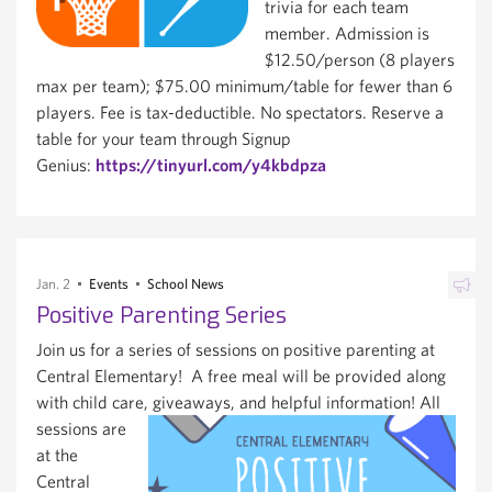
trivia for each team
member. Admission is
$12.50/person (8 players
max per team); $75.00 minimum/table for fewer than 6
players. Fee is tax-deductible. No spectators. Reserve a
table for your team through Signup
Genius:
https://tinyurl.com/y4kbdpza
Jan. 2
Events
School News
Positive Parenting Series
Join us for a series of sessions on positive parenting at
Central Elementary! A free meal will be provided along
with child care, giveaways, and helpful information!
All
sessions are
at the
Central