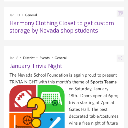
Jan. 10
General
Harmony Clothing Closet to get custom
storage by Nevada shop students
Jan. 8
District
Events
General
January Trivia Night
The Nevada School Foundation is again proud to present
TRIVIA NIGHT with this month’s theme of
Sports Teams
on Saturday, January
18th. Doors open at 6pm;
trivia starting at 7pm at
Gates Hall. The best
decorated table/costumes
wins a free night of future