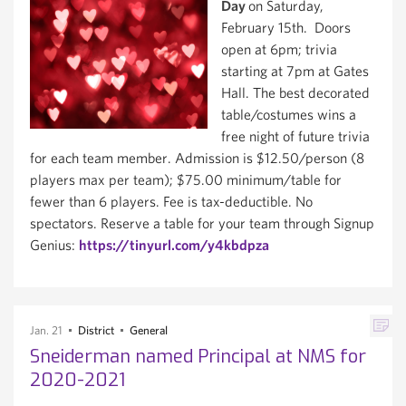
Day
on Saturday,
February 15th. Doors
open at 6pm; trivia
starting at 7pm at Gates
Hall. The best decorated
table/costumes wins a
free night of future trivia
for each team member. Admission is $12.50/person (8
players max per team); $75.00 minimum/table for
fewer than 6 players. Fee is tax-deductible. No
spectators. Reserve a table for your team through Signup
Genius:
https://tinyurl.com/y4kbdpza
Jan. 21
District
General
Sneiderman named Principal at NMS for
2020-2021