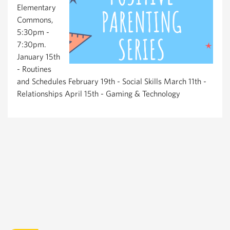
Elementary
Commons,
5:30pm -
7:30pm.
January 15th
- Routines
and Schedules February 19th - Social Skills March 11th -
Relationships April 15th - Gaming & Technology