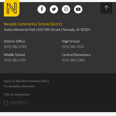
Nevada Community School District
Gates Memorial Hall | 825 15th Street | Nevada, IA 50201
District Office
High School
(515) 382-2783
(515) 382-3521
Middle School
Central Elementary
(515) 382-2751
(515) 382-2383
Equity & Non-Discrimination Policy
Accessibility Statement
Title IX Information