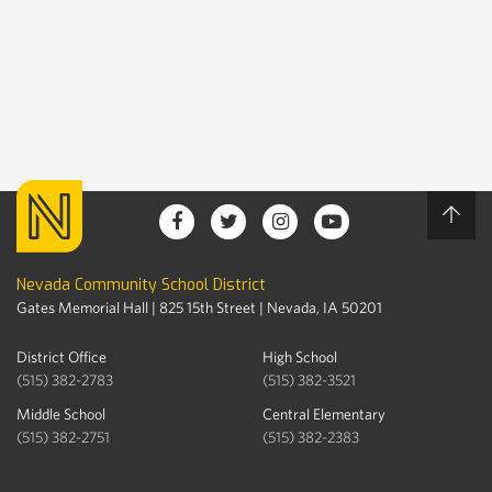
Nevada Community School District
Gates Memorial Hall | 825 15th Street | Nevada, IA 50201
District Office
High School
(515) 382-2783
(515) 382-3521
Middle School
Central Elementary
(515) 382-2751
(515) 382-2383