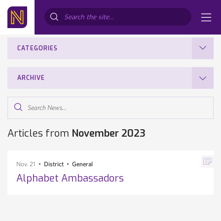
Search...
CATEGORIES
ARCHIVE
Search
News...
Articles from
November 2023
Nov. 21
District
General
Alphabet Ambassadors