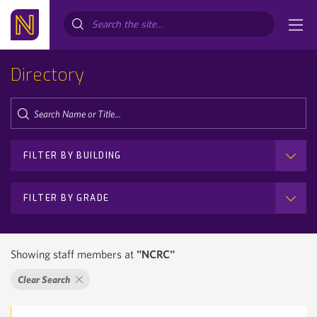
Search...
Directory
FILTER BY BUILDING
FILTER BY GRADE
Showing staff members at
"NCRC"
Clear Search