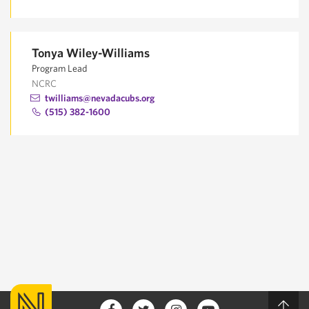
Tonya Wiley-Williams
Program Lead
NCRC
twilliams@nevadacubs.org
(515) 382-1600