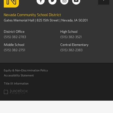
Nevada Community School District
Gates Memorial Hall | 825 15th Street | Nevada, IA 50201
District Office
High School
(515) 382-2783
(515) 382-3521
Middle School
Central Elementary
(515) 382-2751
(515) 382-2383
Equity & Non-Discrimination Policy
Accessibility Statement
Title IX Information