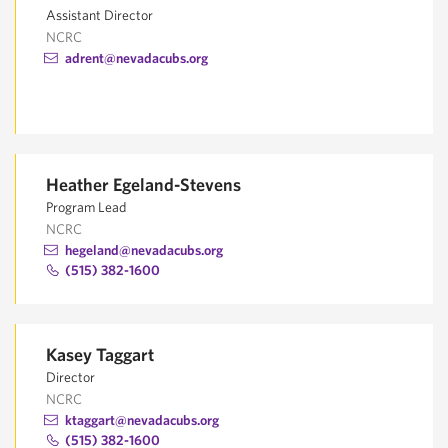
Assistant Director
NCRC
adrent@nevadacubs.org
Heather Egeland-Stevens
Program Lead
NCRC
hegeland@nevadacubs.org
(515) 382-1600
Kasey Taggart
Director
NCRC
ktaggart@nevadacubs.org
(515) 382-1600