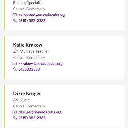
Reading Specialist
Central Elementary
eklopstad@nevadacubs.org
(515) 382-2383
Katie Krakow
3/4 Multiage Teacher
Central Elementary
kkrakow@nevadacubs.org
5153822383
Dixie Kruger
Associate
Central Elementary
dkruger@nevadacubs.org
(515) 382-2383