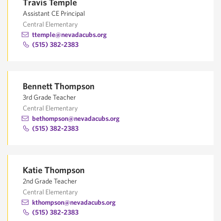
Travis Temple
Assistant CE Principal
Central Elementary
ttemple@nevadacubs.org
(515) 382-2383
Bennett Thompson
3rd Grade Teacher
Central Elementary
bethompson@nevadacubs.org
(515) 382-2383
Katie Thompson
2nd Grade Teacher
Central Elementary
kthompson@nevadacubs.org
(515) 382-2383