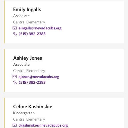
Emily Ingalls
Associate
Central Elementary
eingalls@nevadacubs.org
(515) 382-2383
Ashley Jones
Associate
Central Elementary
ajones@nevadacubs.org
(515) 382-2383
Celine Kashinskie
Kindergarten
Central Elementary
ckashinskie@nevadacubs.org