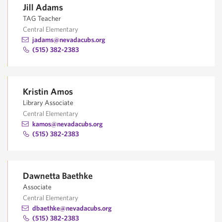
Jill Adams
TAG Teacher
Central Elementary
jadams@nevadacubs.org
(515) 382-2383
Kristin Amos
Library Associate
Central Elementary
kamos@nevadacubs.org
(515) 382-2383
Dawnetta Baethke
Associate
Central Elementary
dbaethke@nevadacubs.org
(515) 382-2383