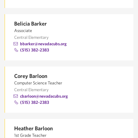
Belicia Barker
Associate
Central Elementary
bbarker@nevadacubs.org
(515) 382-2383
Corey Barloon
Computer Science Teacher
Central Elementary
cbarloon@nevadacubs.org
(515) 382-2383
Heather Barloon
1st Grade Teacher