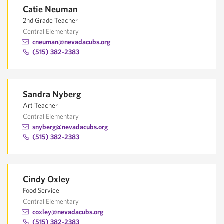
Catie Neuman
2nd Grade Teacher
Central Elementary
cneuman@nevadacubs.org
(515) 382-2383
Sandra Nyberg
Art Teacher
Central Elementary
snyberg@nevadacubs.org
(515) 382-2383
Cindy Oxley
Food Service
Central Elementary
coxley@nevadacubs.org
(515) 382-2383