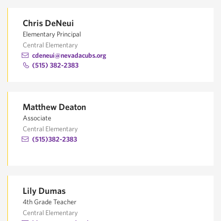
Chris DeNeui
Elementary Principal
Central Elementary
cdeneui@nevadacubs.org
(515) 382-2383
Matthew Deaton
Associate
Central Elementary
(515)382-2383
Lily Dumas
4th Grade Teacher
Central Elementary