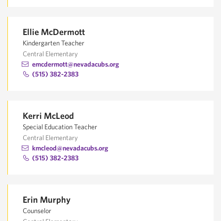
Ellie McDermott
Kindergarten Teacher
Central Elementary
emcdermott@nevadacubs.org
(515) 382-2383
Kerri McLeod
Special Education Teacher
Central Elementary
kmcleod@nevadacubs.org
(515) 382-2383
Erin Murphy
Counselor