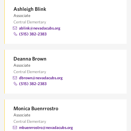
Ashleigh Blink
Associate
Central Elementary
ablink@nevadacubs.org
(515) 382-2383
Deanna Brown
Associate
Central Elementary
dbrown@nevadacubs.org
(515) 382-2383
Monica Buenrrostro
Associate
Central Elementary
mbuenrrostro@nevadacubs.org