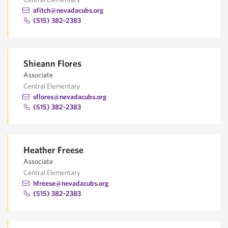
afitch@nevadacubs.org
(515) 382-2383
Shieann Flores
Associate
Central Elementary
sflores@nevadacubs.org
(515) 382-2383
Heather Freese
Associate
Central Elementary
hfreese@nevadacubs.org
(515) 382-2383