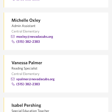
Michelle Oxley
Admin Assistant
Central Elementary
moxley@nevadacubs.org
(515) 382-2383
Vanessa Palmer
Reading Specialist
Central Elementary
vpalmer@nevadacubs.org
(515) 382-2383
Isabel Pershing
Special Education Teacher