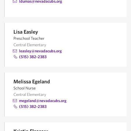
ldumas@nevadacubs.org
Lisa Easley
Preschool Teacher
Central Elementary
leasley@nevadacubs.org
(515) 382-2383
Melissa Egeland
School Nurse
Central Elementary
megeland@nevadacubs.org
(515) 382-2383