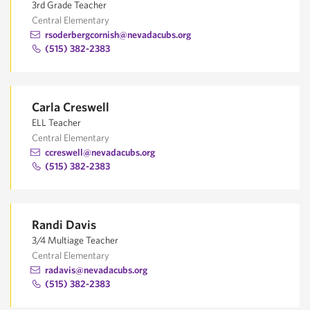
3rd Grade Teacher
Central Elementary
rsoderbergcornish@nevadacubs.org
(515) 382-2383
Carla Creswell
ELL Teacher
Central Elementary
ccreswell@nevadacubs.org
(515) 382-2383
Randi Davis
3/4 Multiage Teacher
Central Elementary
radavis@nevadacubs.org
(515) 382-2383