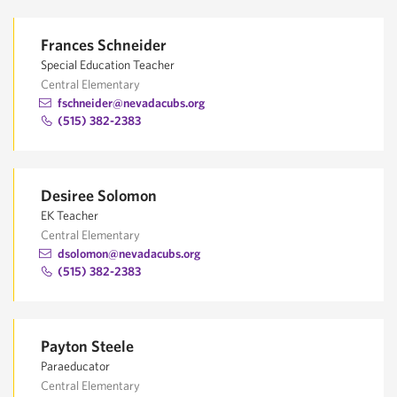
Frances Schneider
Special Education Teacher
Central Elementary
fschneider@nevadacubs.org
(515) 382-2383
Desiree Solomon
EK Teacher
Central Elementary
dsolomon@nevadacubs.org
(515) 382-2383
Payton Steele
Paraeducator
Central Elementary