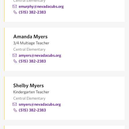
Central Elementary
emurphy@nevadacubs.org
(515) 382-2383
Amanda Myers
3/4 Multiage Teacher
Central Elementary
amyers@nevadacubs.org
(515) 382-2383
Shelby Myers
Kindergarten Teacher
Central Elementary
smyers@nevadacubs.org
(515) 382-2383