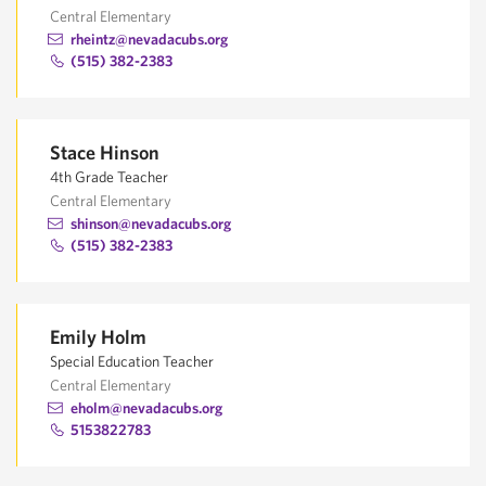
Central Elementary
rheintz@nevadacubs.org
(515) 382-2383
Stace Hinson
4th Grade Teacher
Central Elementary
shinson@nevadacubs.org
(515) 382-2383
Emily Holm
Special Education Teacher
Central Elementary
eholm@nevadacubs.org
5153822783