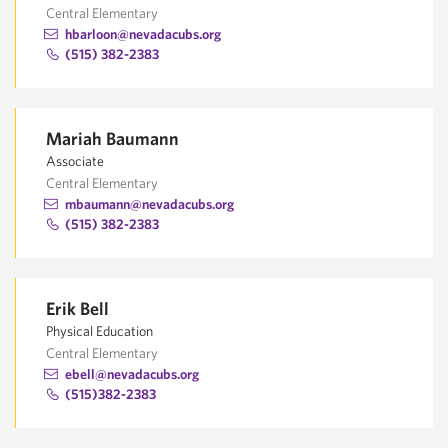
Central Elementary
hbarloon@nevadacubs.org
(515) 382-2383
Mariah Baumann
Associate
Central Elementary
mbaumann@nevadacubs.org
(515) 382-2383
Erik Bell
Physical Education
Central Elementary
ebell@nevadacubs.org
(515)382-2383