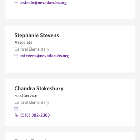
psteele@nevadacubs.org
Stephanie Stevens
Associate
Central Elementary
sstevens@nevadacubs.org
Chandra Stokesbury
Food Service
Central Elementary
(515) 382-2383