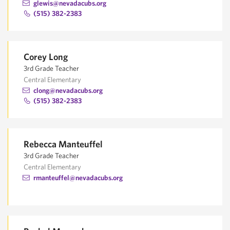
glewis@nevadacubs.org
(515) 382-2383
Corey Long
3rd Grade Teacher
Central Elementary
clong@nevadacubs.org
(515) 382-2383
Rebecca Manteuffel
3rd Grade Teacher
Central Elementary
rmanteuffel@nevadacubs.org