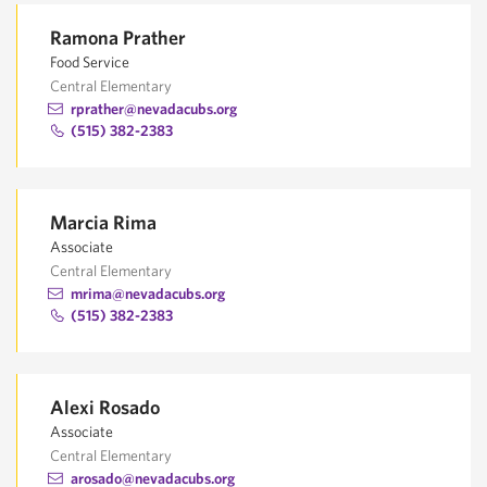
Ramona Prather
Food Service
Central Elementary
rprather@nevadacubs.org
(515) 382-2383
Marcia Rima
Associate
Central Elementary
mrima@nevadacubs.org
(515) 382-2383
Alexi Rosado
Associate
Central Elementary
arosado@nevadacubs.org