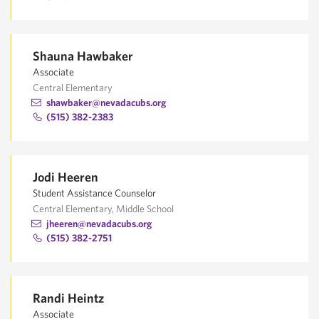
Shauna Hawbaker
Associate
Central Elementary
shawbaker@nevadacubs.org
(515) 382-2383
Jodi Heeren
Student Assistance Counselor
Central Elementary, Middle School
jheeren@nevadacubs.org
(515) 382-2751
Randi Heintz
Associate