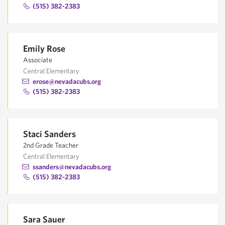
(515) 382-2383
Emily Rose
Associate
Central Elementary
erose@nevadacubs.org
(515) 382-2383
Staci Sanders
2nd Grade Teacher
Central Elementary
ssanders@nevadacubs.org
(515) 382-2383
Sara Sauer