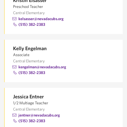
Kristin Elsasser
Preschool Teacher
Central Elementary
kelsasser@nevadacubs.org
(515) 382-2383
Kelly Engelman
Associate
Central Elementary
kengelman@nevadacubs.org
(515) 382-2383
Jessica Entner
1/2 Multiage Teacher
Central Elementary
jentner@nevadacubs.org
(515) 382-2383