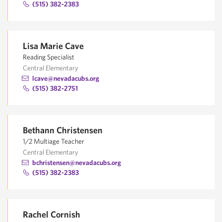
(515) 382-2383
Lisa Marie Cave
Reading Specialist
Central Elementary
lcave@nevadacubs.org
(515) 382-2751
Bethann Christensen
1/2 Multiage Teacher
Central Elementary
bchristensen@nevadacubs.org
(515) 382-2383
Rachel Cornish