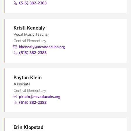
(515) 382-2383
Kristi Kenealy
Vocal Music Teacher
Central Elementary
kkenealy@nevadacubs.org
(515) 382-2383
Payton Klein
Associate
Central Elementary
pklein@nevadacubs.org
(515) 382-2383
Erin Klopstad