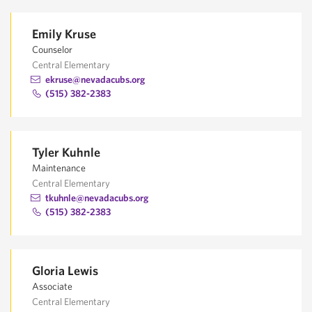
Emily Kruse
Counselor
Central Elementary
ekruse@nevadacubs.org
(515) 382-2383
Tyler Kuhnle
Maintenance
Central Elementary
tkuhnle@nevadacubs.org
(515) 382-2383
Gloria Lewis
Associate
Central Elementary