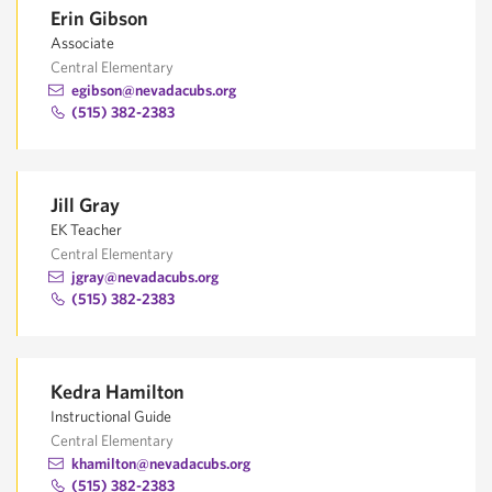
Erin Gibson
Associate
Central Elementary
egibson@nevadacubs.org
(515) 382-2383
Jill Gray
EK Teacher
Central Elementary
jgray@nevadacubs.org
(515) 382-2383
Kedra Hamilton
Instructional Guide
Central Elementary
khamilton@nevadacubs.org
(515) 382-2383