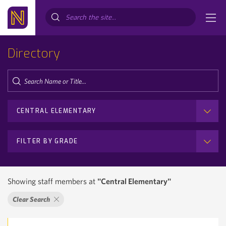
Search...
Directory
CENTRAL ELEMENTARY
FILTER BY GRADE
Showing staff members at
"Central Elementary"
Clear Search