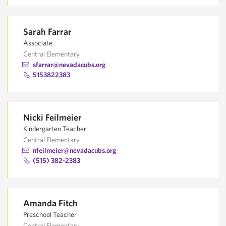
Sarah Farrar
Associate
Central Elementary
sfarrar@nevadacubs.org
5153822383
Nicki Feilmeier
Kindergarten Teacher
Central Elementary
nfeilmeier@nevadacubs.org
(515) 382-2383
Amanda Fitch
Preschool Teacher
Central Elementary