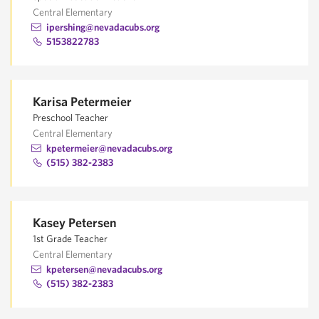
Central Elementary
ipershing@nevadacubs.org
5153822783
Karisa Petermeier
Preschool Teacher
Central Elementary
kpetermeier@nevadacubs.org
(515) 382-2383
Kasey Petersen
1st Grade Teacher
Central Elementary
kpetersen@nevadacubs.org
(515) 382-2383