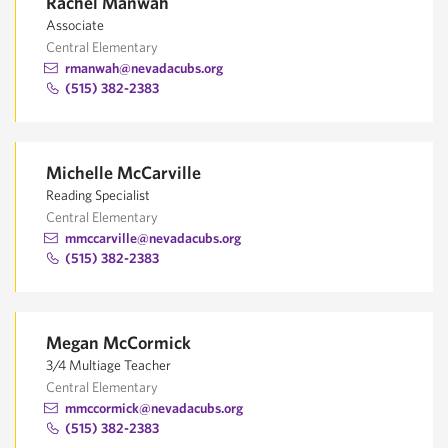
Rachel Manwah
Associate
Central Elementary
rmanwah@nevadacubs.org
(515) 382-2383
Michelle McCarville
Reading Specialist
Central Elementary
mmccarville@nevadacubs.org
(515) 382-2383
Megan McCormick
3/4 Multiage Teacher
Central Elementary
mmccormick@nevadacubs.org
(515) 382-2383