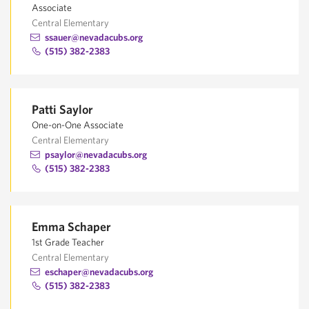
Associate
Central Elementary
ssauer@nevadacubs.org
(515) 382-2383
Patti Saylor
One-on-One Associate
Central Elementary
psaylor@nevadacubs.org
(515) 382-2383
Emma Schaper
1st Grade Teacher
Central Elementary
eschaper@nevadacubs.org
(515) 382-2383