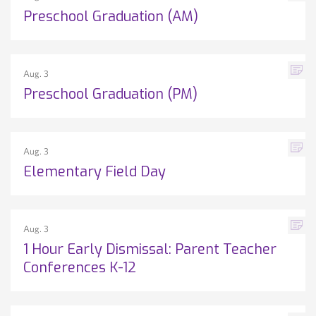
Preschool Graduation (AM)
Aug. 3
Preschool Graduation (PM)
Aug. 3
Elementary Field Day
Aug. 3
1 Hour Early Dismissal: Parent Teacher
Conferences K-12