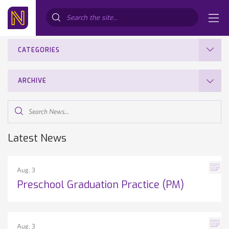
Search...
CATEGORIES
ARCHIVE
Search
News...
Latest News
Aug. 3
Preschool Graduation Practice (PM)
Aug. 3