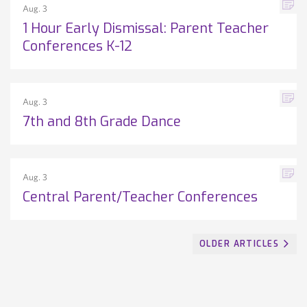
Aug. 3
1 Hour Early Dismissal: Parent Teacher
Conferences K-12
Aug. 3
7th and 8th Grade Dance
Aug. 3
Central Parent/Teacher Conferences
OLDER ARTICLES