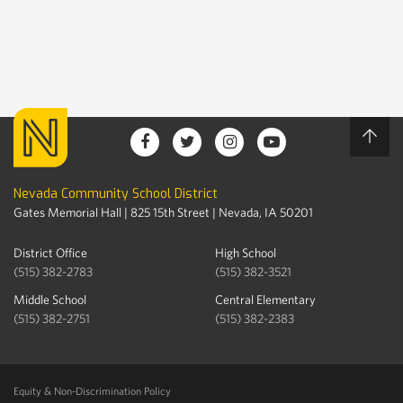
Nevada Community School District
Gates Memorial Hall | 825 15th Street | Nevada, IA 50201
District Office
High School
(515) 382-2783
(515) 382-3521
Middle School
Central Elementary
(515) 382-2751
(515) 382-2383
Equity & Non-Discrimination Policy