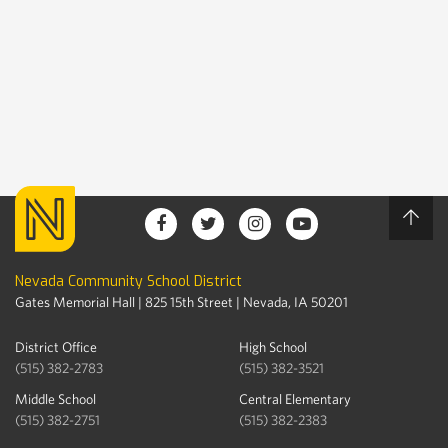
Nevada Community School District
Gates Memorial Hall | 825 15th Street | Nevada, IA 50201
District Office
High School
(515) 382-2783
(515) 382-3521
Middle School
Central Elementary
(515) 382-2751
(515) 382-2383