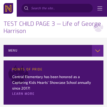
Search...
TEST CHILD PAGE 3 — Life of George
Harrison
MENU
POINTS OF PRIDE
Central Elementary has been honored as a
Capturing Kids Hearts' Showcase School annually
since 2017!
LEARN MORE