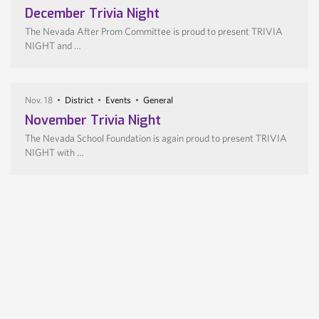
December Trivia Night
The Nevada After Prom Committee is proud to present TRIVIA
NIGHT and …
Nov. 18
District
Events
General
November Trivia Night
The Nevada School Foundation is again proud to present TRIVIA
NIGHT with …