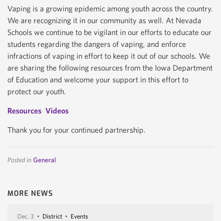
Vaping is a growing epidemic among youth across the country.
We are recognizing it in our community as well. At Nevada
Schools we continue to be vigilant in our efforts to educate our
students regarding the dangers of vaping, and enforce
infractions of vaping in effort to keep it out of our schools. We
are sharing the following resources from the Iowa Department
of Education and welcome your support in this effort to
protect our youth.
Resources
Videos
Thank you for your continued partnership.
Posted in
General
MORE NEWS
Dec. 3
District
Events