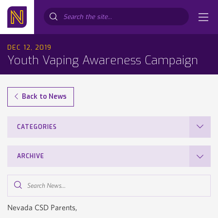
Search...
DEC 12, 2019
Youth Vaping Awareness Campaign
Back to News
CATEGORIES
ARCHIVE
Search
News...
Nevada CSD Parents,