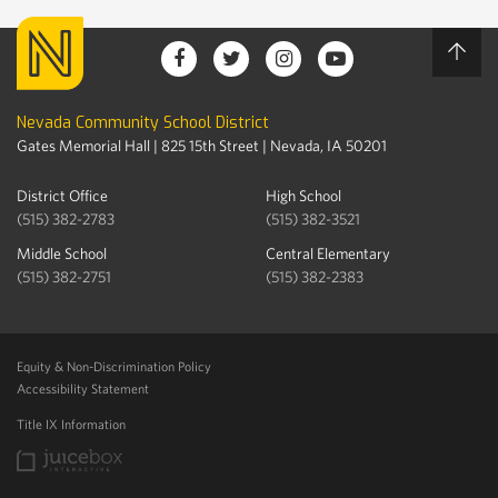
Nevada Community School District
Gates Memorial Hall | 825 15th Street | Nevada, IA 50201
District Office
High School
(515) 382-2783
(515) 382-3521
Middle School
Central Elementary
(515) 382-2751
(515) 382-2383
Equity & Non-Discrimination Policy
Accessibility Statement
Title IX Information