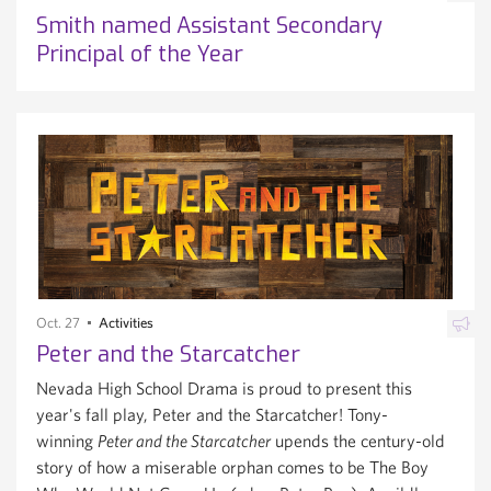
Smith named Assistant Secondary
Principal of the Year
Oct. 27
Activities
Peter and the Starcatcher
Nevada High School Drama is proud to present this
year's fall play, Peter and the Starcatcher! Tony-
winning
Peter and the Starcatcher
upends the century-old
story of how a miserable orphan comes to be The Boy