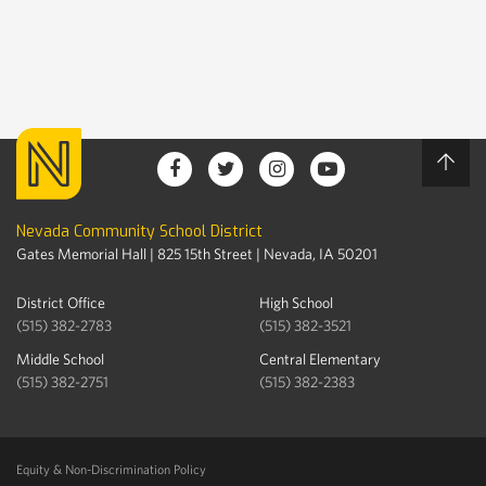
Nevada Community School District
Gates Memorial Hall | 825 15th Street | Nevada, IA 50201
District Office
High School
(515) 382-2783
(515) 382-3521
Middle School
Central Elementary
(515) 382-2751
(515) 382-2383
Equity & Non-Discrimination Policy