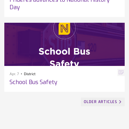
Day
Apr. 7
District
School Bus Safety
OLDER ARTICLES