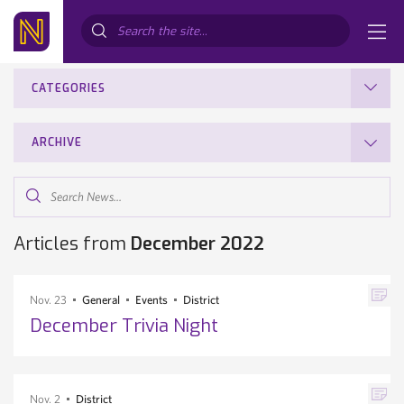
Search...
CATEGORIES
ARCHIVE
Search
News...
Articles from
December 2022
Nov. 23
General
Events
District
December Trivia Night
Nov. 2
District