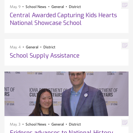
May. 9
School News
General
District
Central Awarded Capturing Kids Hearts
National Showcase School
May. 4
General
District
School Supply Assistance
May. 3
School News
General
District
Frideres advances to National History