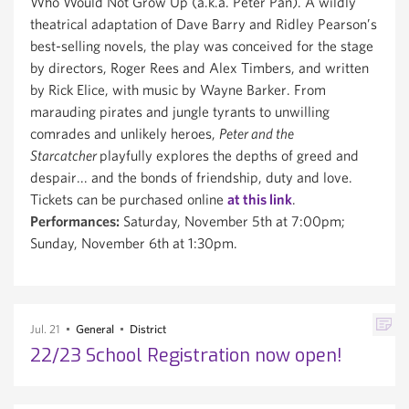
Who Would Not Grow Up (a.k.a. Peter Pan). A wildly
theatrical adaptation of Dave Barry and Ridley Pearson’s
best-selling novels, the play was conceived for the stage
by directors, Roger Rees and Alex Timbers, and written
by Rick Elice, with music by Wayne Barker. From
marauding pirates and jungle tyrants to unwilling
comrades and unlikely heroes,
Peter and the
Starcatcher
playfully explores the depths of greed and
despair... and the bonds of friendship, duty and love.
Tickets can be purchased online
at this link
.
Performances:
Saturday, November 5th at 7:00pm;
Sunday, November 6th at 1:30pm.
Jul. 21
General
District
22/23 School Registration now open!