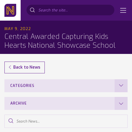
Search...
MAY 9, 2022
Central Awarded Capturing Kids
Hearts National Showcase School
Back to News
CATEGORIES
ARCHIVE
Search
News...