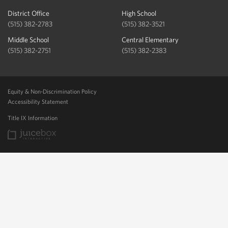
District Office
High School
(515) 382-2783
(515) 382-3521
Middle School
Central Elementary
(515) 382-2751
(515) 382-2383
Equity & Non-Discrimination Policy
Accessibility Statement
Title IX Information