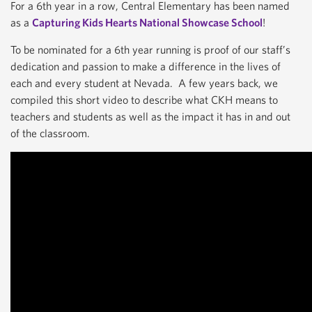
For a 6th year in a row, Central Elementary has been named
as a
Capturing Kids Hearts National Showcase School
!
To be nominated for a 6th year running is proof of our staff’s
dedication and passion to make a difference in the lives of
each and every student at Nevada. A few years back, we
compiled this short video to describe what CKH means to
teachers and students as well as the impact it has in and out
of the classroom.