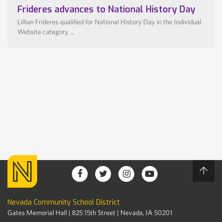
Frideres advances to National History Day
Lillian Frideres qualified for National History Day in the Individual
Website category …
Nevada Community School District
Gates Memorial Hall | 825 15th Street | Nevada, IA 50201