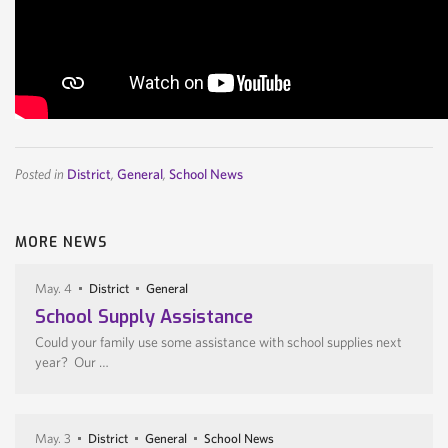
Posted in
District
,
General
,
School News
MORE NEWS
May. 4
District
General
School Supply Assistance
Could your family use some assistance with school supplies next
year? Our …
May. 3
District
General
School News