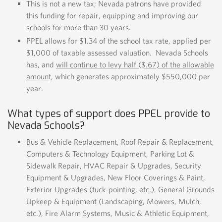
This is not a new tax; Nevada patrons have provided
this funding for repair, equipping and improving our
schools for more than 30 years.
PPEL allows for $1.34 of the school tax rate, applied per
$1,000 of taxable assessed valuation. Nevada Schools
has, and
will continue to levy half ($.67) of the allowable
amount
, which generates approximately $550,000 per
year.
What types of support does PPEL provide to
Nevada Schools?
Bus & Vehicle Replacement, Roof Repair & Replacement,
Computers & Technology Equipment, Parking Lot &
Sidewalk Repair, HVAC Repair & Upgrades, Security
Equipment & Upgrades, New Floor Coverings & Paint,
Exterior Upgrades (tuck-pointing, etc.), General Grounds
Upkeep & Equipment (Landscaping, Mowers, Mulch,
etc.), Fire Alarm Systems, Music & Athletic Equipment,