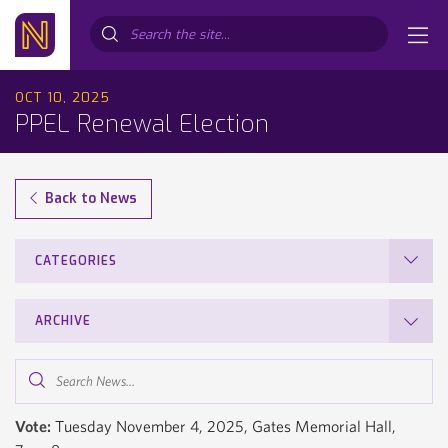
Search...
OCT 10, 2025
PPEL Renewal Election
Back to News
CATEGORIES
ARCHIVE
Search
News...
Vote:
Tuesday November 4, 2025, Gates Memorial Hall,