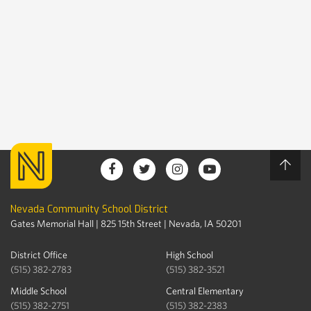
Nevada Community School District
Gates Memorial Hall | 825 15th Street | Nevada, IA 50201
District Office
High School
(515) 382-2783
(515) 382-3521
Middle School
Central Elementary
(515) 382-2751
(515) 382-2383