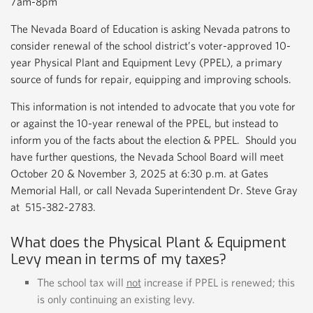
7am-8pm
The Nevada Board of Education is asking Nevada patrons to
consider renewal of the school district’s voter-approved 10-
year Physical Plant and Equipment Levy (PPEL), a primary
source of funds for repair, equipping and improving schools.
This information is not intended to advocate that you vote for
or against the 10-year renewal of the PPEL, but instead to
inform you of the facts about the election & PPEL. Should you
have further questions, the Nevada School Board will meet
October 20 & November 3, 2025 at 6:30 p.m. at Gates
Memorial Hall, or call Nevada Superintendent Dr. Steve Gray
at 515-382-2783.
What does the Physical Plant & Equipment
Levy mean in terms of my taxes?
The school tax will
not
increase if PPEL is renewed; this
is only continuing an existing levy.