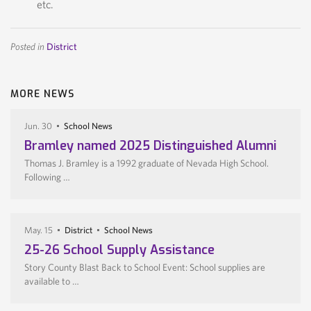
etc.
Posted in
District
MORE NEWS
Jun. 30
School News
Bramley named 2025 Distinguished Alumni
Thomas J. Bramley is a 1992 graduate of Nevada High School.
Following …
May. 15
District
School News
25-26 School Supply Assistance
Story County Blast Back to School Event: School supplies are
available to …