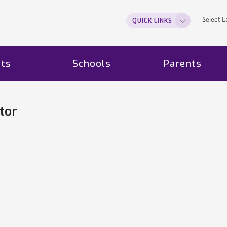
Select 
QUICK LINKS
ts
Schools
Parents
tor