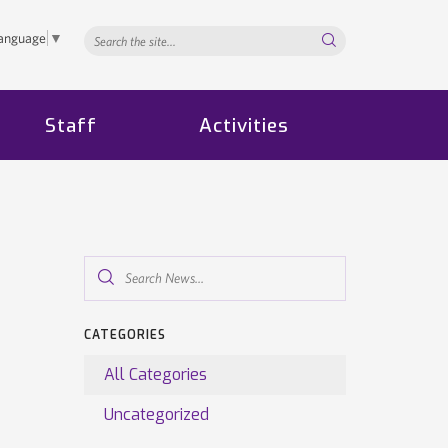
Search...
Language
▼
Staff
Activities
Search
News...
CATEGORIES
All Categories
Uncategorized