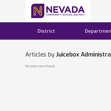
District
Departmen
Articles by
Juicebox Administra
No posts were found.