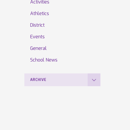
Activities
Athletics
District
Events
General
School News
ARCHIVE