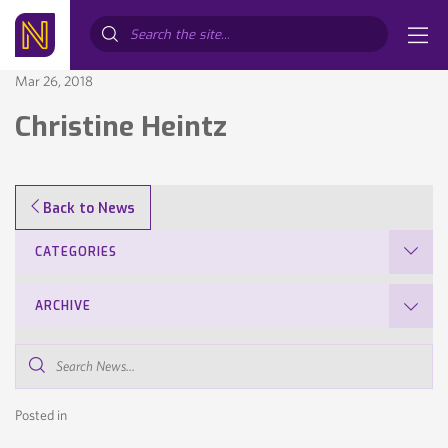
Search...
Mar 26, 2018
Christine Heintz
Back to News
CATEGORIES
ARCHIVE
Search
News...
Posted in