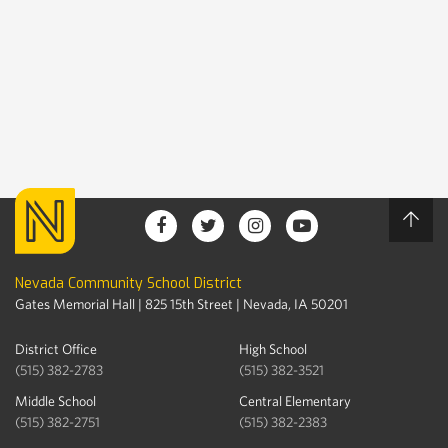
Nevada Community School District
Gates Memorial Hall | 825 15th Street | Nevada, IA 50201
District Office
High School
(515) 382-2783
(515) 382-3521
Middle School
Central Elementary
(515) 382-2751
(515) 382-2383